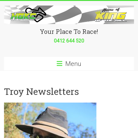
Skip
to
content
Hurricane
Your Place To Race!
Go
0412 644 520
Kart
Menu
Club
Your
place
Troy Newsletters
to
race!