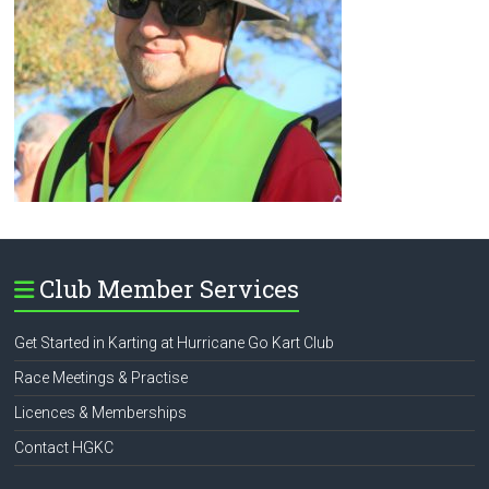
Club Member Services
Get Started in Karting at Hurricane Go Kart Club
Race Meetings & Practise
Licences & Memberships
Contact HGKC