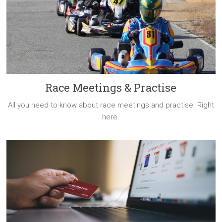
Race Meetings & Practise
All you need to know about race meetings and practise. Right
here.