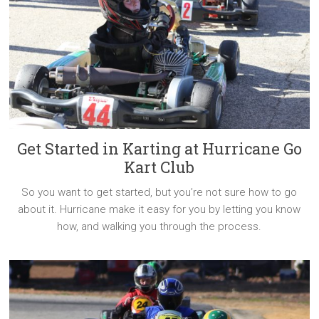
Get Started in Karting at Hurricane Go
Kart Club
So you want to get started, but you’re not sure how to go
about it. Hurricane make it easy for you by letting you know
how, and walking you through the process.