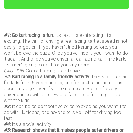
#1:
Go kart racing is fun.
It’s fast. It’s exhilarating. It’s
exciting. The thrill of driving a real racing kart at speed is not
easily forgotten. If you haven’t tried karting before, you
won’t believe the buzz. Once you’ve tried it, you’ll want to do
it again. And once you’ve driven a real racing kart, hire karts
just aren’t going to do it for you any more.
CAUTION
: Go kart racing is addictive.
#2:
Kart racing is a family friendly activity.
There’s go karting
for kids from 6 years and up, and for adults through to just
about any age. Even if you’re not racing yourself, every
driver can do with pit crew and fans! It’s a fun thing to do
with the kids.
#3:
It can be as competitive or as relaxed as you want it to
be with Hurricane, and no-one tells you off for driving too
fast!
#4:
It’s a social activity.
#5:
Research shows that it makes people safer drivers on