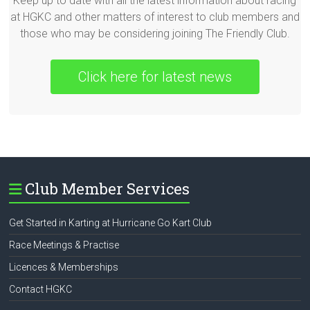
Keep up to date with all the latest information about racing
at HGKC and other matters of interest to club members and
those who may be considering joining The Friendly Club.
Click here for latest news
Club Member Services
Get Started in Karting at Hurricane Go Kart Club
Race Meetings & Practise
Licences & Memberships
Contact HGKC