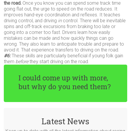
the road.
Once you know you can spend some track time
going flat out, the urge to speed on the road reduces. It
improves hand-eye coordination and reflexes. It teaches
driving control, and driving
in
control. There will be inevitable
spins and off-track excursions from braking too late or
going into a corner too fast. Drivers learn how easily
mistakes can be made and how quickly things can go
wrong. They also learn to anticipate trouble and prepare to
avoid it. That experience transfers to driving on the road.
#6:
These skills are particularly beneficial if young folk gain
them
before
they start driving on the road.
I could come up with more,
but why do you need them?
Latest News