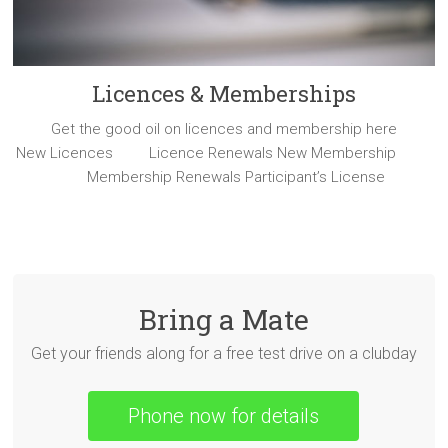
Licences & Memberships
Get the good oil on licences and membership here
New Licences Licence Renewals New Membership
Membership Renewals Participant’s License
Bring a Mate
Get your friends along for a free test drive on a clubday
Phone now for details