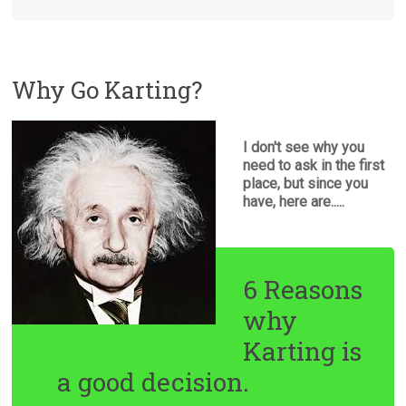
Why Go Karting?
I don't see why you
need to ask in the first
place, but since you
have, here are.....
6 Reasons
why
Karting is
a good decision.