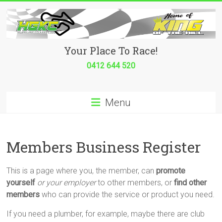
Skip
to
content
Hurricane
Your Place To Race!
Go
0412 644 520
Kart
Menu
Club
Your
place
Members Business Register
to
race!
This is a page where you, the member, can
promote
yourself
or your employer
to other members, or
find other
members
who can provide the service or product you need.
If you need a plumber, for example, maybe there are club