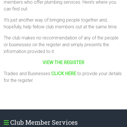
members who offer plumbing services. Here’s where you
can find out.
It’s just another way of bringing people together and,
hopefully, help fellow club members out at the same time.
The club makes no recommendation of any of the people
or businesses on the register and simply presents the
information provided to it.
VIEW THE REGISTER
Tradies and Businesses
CLICK HERE
to provide your details
for the register.
Club Member Services