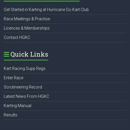
Get Started in Karting at Hurricane Go Kart Club
Race Meetings & Practise
Licences & Memberships
Contact HGKC
Quick Links
Kart Racing Supp Regs
Enter Race
Scrutineering Record
Latest News From HGKC
Karting Manual
Results