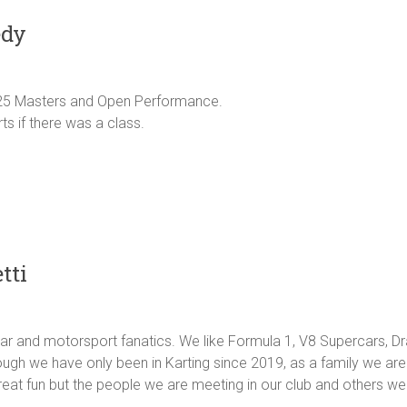
edy
25 Masters and Open Performance.
s if there was a class.
tti
car and motorsport fanatics. We like Formula 1, V8 Supercars, D
hough we have only been in Karting since 2019, as a family we are
reat fun but the people we are meeting in our club and others we 