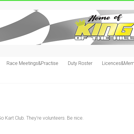
Race Meetings&Practise
Duty Roster
Licences&Mem
o Kart Club. They’re volunteers. Be nice.