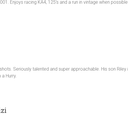
001. Enjoys racing KA4, 125’s and a run in vintage when possible
shots. Seriously talented and super approachable. His son Riley 
 a Hurry.
zi