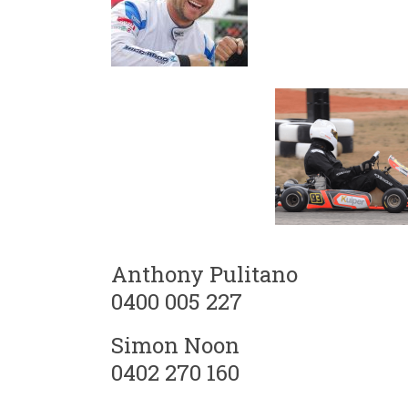
Anthony Pulitano
0400 005 227
Simon Noon
0402 270 160