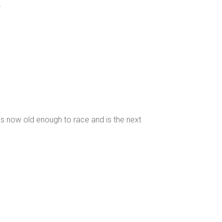
.
is now old enough to race and is the next