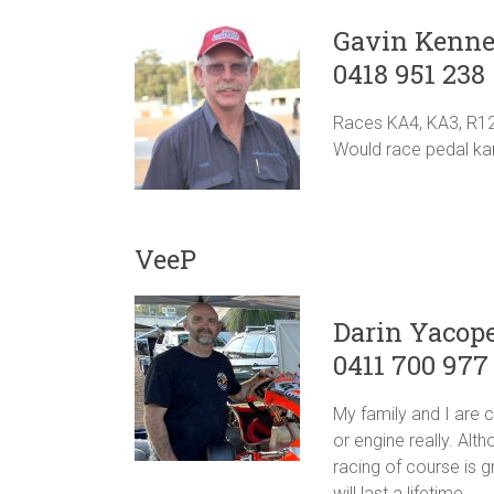
Gavin Kenn
0418 951 238
Races KA4, KA3, R1
Would race pedal kart
VeeP
Darin Yacope
0411 700 977
My family and I are 
or engine really. Alt
racing of course is g
will last a lifetime.