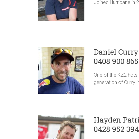
Joined Hurricane in 2
Daniel Curry
0408 900 865
One of the KZ2 hots 
generation of Curry in
Hayden Patri
0428 952 394