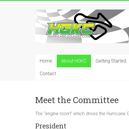
Skip
to
Hurricane
content
Go
Kart
Club
Home
About HGKC
Getting Started
Your
place
Contact
to
race!
Meet the Committee
The “engine room” which drives the Hurricane G
President