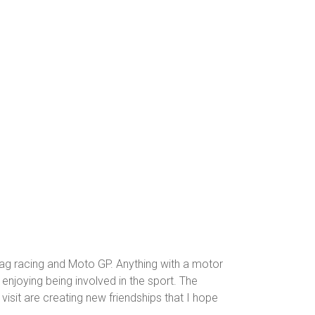
e
rag racing and Moto GP. Anything with a motor
 enjoying being involved in the sport. The
visit are creating new friendships that I hope