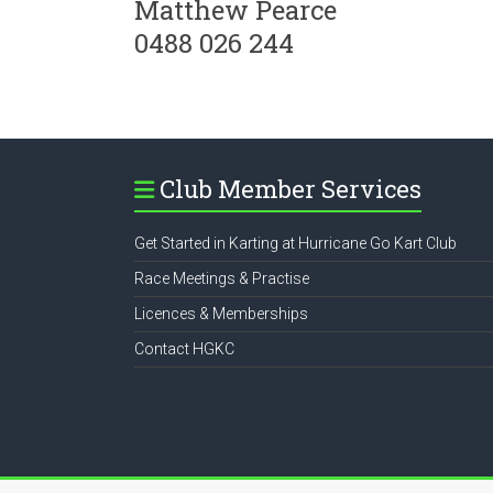
Matthew Pearce
0488 026 244
Club Member Services
Get Started in Karting at Hurricane Go Kart Club
Race Meetings & Practise
Licences & Memberships
Contact HGKC