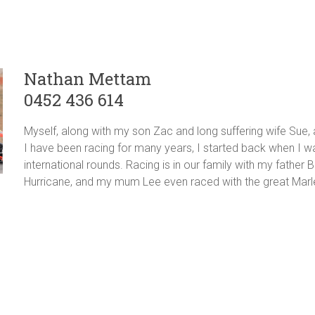
Nathan Mettam
0452 436 614
Myself, along with my son Zac and long suffering wife Sue,
I have been racing for many years, I started back when I wa
international rounds. Racing is in our family with my father
Hurricane, and my mum Lee even raced with the great Mar