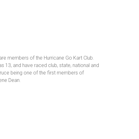
 are members of the Hurricane Go Kart Club.
s 13, and have raced club, state, national and
 Bruce being one of the first members of
lene Dean.