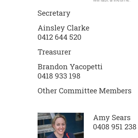
Secretary
Ainsley Clarke
0412 644 520
Treasurer
Brandon Yacopetti
0418 933 198
Other Committee Members
Amy Sears
0408 951 238