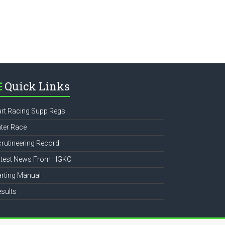
Quick Links
rt Racing Supp Regs
ter Race
rutineering Record
atest News From HGKC
rting Manual
sults