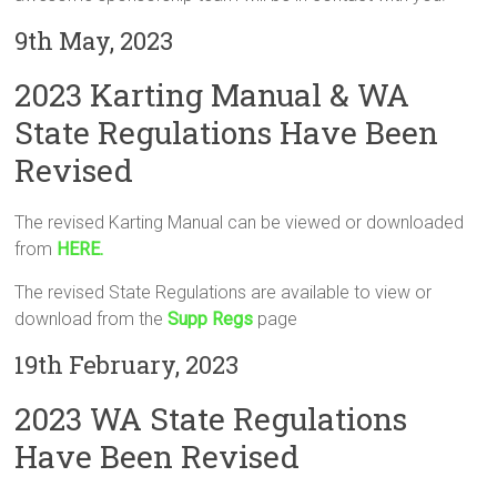
9th May, 2023
2023 Karting Manual & WA
State Regulations Have Been
Revised
The revised Karting Manual can be viewed or downloaded
from
HERE.
The revised State Regulations are available to view or
download from the
Supp Regs
page
19th February, 2023
2023 WA State Regulations
Have Been Revised