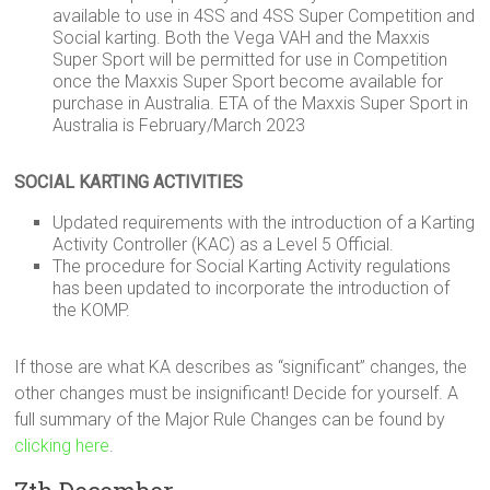
available to use in 4SS and 4SS Super Competition and
Social karting. Both the Vega VAH and the Maxxis
Super Sport will be permitted for use in Competition
once the Maxxis Super Sport become available for
purchase in Australia. ETA of the Maxxis Super Sport in
Australia is February/March 2023
SOCIAL KARTING ACTIVITIES
Updated requirements with the introduction of a Karting
Activity Controller (KAC) as a Level 5 Official.
The procedure for Social Karting Activity regulations
has been updated to incorporate the introduction of
the KOMP.
If those are what KA describes as “significant” changes, the
other changes must be insignificant! Decide for yourself. A
full summary of the Major Rule Changes can be found by
clicking here
.