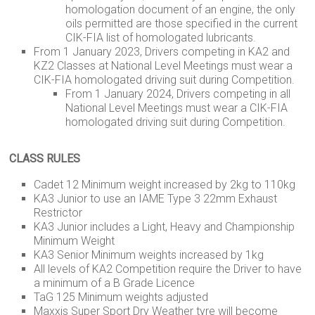
homologation document of an engine, the only
oils permitted are those specified in the current
CIK-FIA list of homologated lubricants.
From 1 January 2023, Drivers competing in KA2 and
KZ2 Classes at National Level Meetings must wear a
CIK-FIA homologated driving suit during Competition.
From 1 January 2024, Drivers competing in all
National Level Meetings must wear a CIK-FIA
homologated driving suit during Competition.
CLASS RULES
Cadet 12 Minimum weight increased by 2kg to 110kg
KA3 Junior to use an IAME Type 3 22mm Exhaust
Restrictor
KA3 Junior includes a Light, Heavy and Championship
Minimum Weight
KA3 Senior Minimum weights increased by 1kg
All levels of KA2 Competition require the Driver to have
a minimum of a B Grade Licence
TaG 125 Minimum weights adjusted
Maxxis Super Sport Dry Weather tyre will become