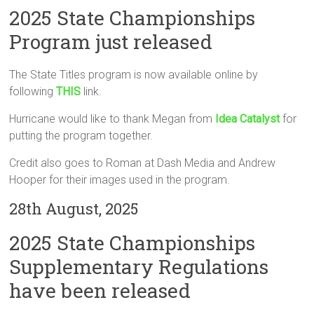
2025 State Championships
Program just released
The State Titles program is now available online by
following
THIS
link.
Hurricane would like to thank Megan from
Idea Catalyst
for
putting the program together.
Credit also goes to Roman at Dash Media and Andrew
Hooper for their images used in the program.
28th August, 2025
2025 State Championships
Supplementary Regulations
have been released