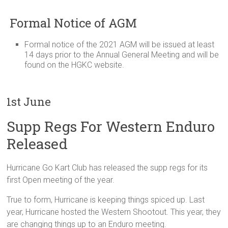
Formal Notice of AGM
Formal notice of the 2021 AGM will be issued at least
14 days prior to the Annual General Meeting and will be
found on the HGKC website.
1st June
Supp Regs For Western Enduro
Released
Hurricane Go Kart Club has released the supp regs for its
first Open meeting of the year.
True to form, Hurricane is keeping things spiced up. Last
year, Hurricane hosted the Western Shootout. This year, they
are changing things up to an Enduro meeting.