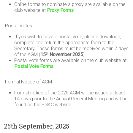
Online forms to nominate a proxy are available on the
club website at
Proxy Forms
Postal Votes
If you wish to have a postal vote, please download,
complete and return the appropriate form to the
Secretary. These forms must be received within 7 days
of the AGM (
15
November 2025
).
th
Postal vote forms are available on the club website at
Postal Vote Forms
Formal Notice of AGM
Formal notice of the 2025 AGM will be issued at least
14 days prior to the Annual General Meeting and will be
found on the HGKC website.
25th September, 2025