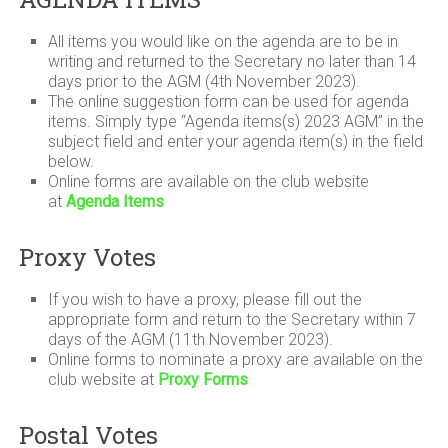
All items you would like on the agenda are to be in
writing and returned to the Secretary no later than 14
days prior to the AGM (4th November 2023).
The online suggestion form can be used for agenda
items. Simply type “Agenda items(s) 2023 AGM” in the
subject field and enter your agenda item(s) in the field
below.
Online forms are available on the club website
at
Agenda Items
Proxy Votes
If you wish to have a proxy, please fill out the
appropriate form and return to the Secretary within 7
days of the AGM (11th November 2023).
Online forms to nominate a proxy are available on the
club website at
Proxy Forms
Postal Votes