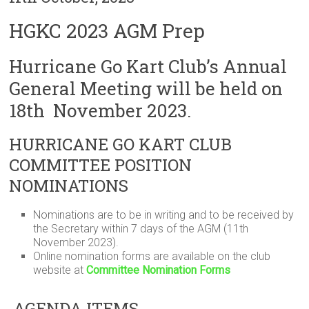
HGKC 2023 AGM Prep
Hurricane Go Kart Club’s Annual
General Meeting will be held on
18th November 2023.
HURRICANE GO KART CLUB
COMMITTEE POSITION
NOMINATIONS
Nominations are to be in writing and to be received by
the Secretary within 7 days of the AGM (11th
November 2023).
Online nomination forms are available on the club
website at
Committee Nomination Forms
AGENDA ITEMS