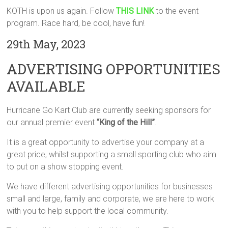
KOTH is upon us again. Follow
THIS LINK
to the event
program. Race hard, be cool, have fun!
29th May, 2023
ADVERTISING OPPORTUNITIES
AVAILABLE
Hurricane Go Kart Club are currently seeking sponsors for
our annual premier event
“King of the Hill”
.
It is a great opportunity to advertise your company at a
great price, whilst supporting a small sporting club who aim
to put on a show stopping event.
We have different advertising opportunities for businesses
small and large, family and corporate, we are here to work
with you to help support the local community.