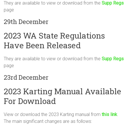
They are available to view or download from the
Supp Regs
page
29th December
2023 WA State Regulations
Have Been Released
They are available to view or download from the
Supp Regs
page
23rd December
2023 Karting Manual Available
For Download
View or download the 2023 Karting manual from
this link
.
The main significant changes are as follows: