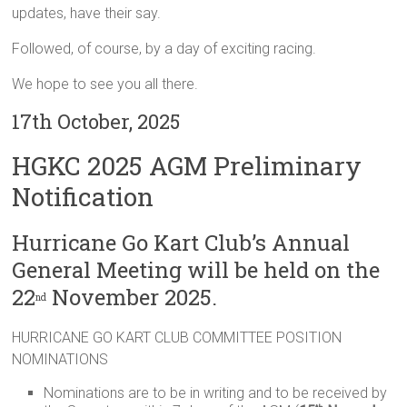
updates, have their say.
Followed, of course, by a day of exciting racing.
We hope to see you all there.
17th October, 2025
HGKC 2025 AGM Preliminary
Notification
Hurricane Go Kart Club’s Annual
General Meeting will be held on the
22
November 2025.
nd
HURRICANE GO KART CLUB COMMITTEE POSITION
NOMINATIONS
Nominations are to be in writing and to be received by