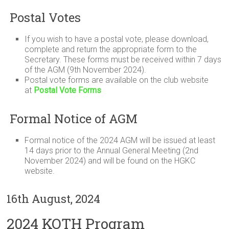
Postal Votes
If you wish to have a postal vote, please download,
complete and return the appropriate form to the
Secretary. These forms must be received within 7 days
of the AGM (9th November 2024).
Postal vote forms are available on the club website
at
Postal Vote Forms
Formal Notice of AGM
Formal notice of the 2024 AGM will be issued at least
14 days prior to the Annual General Meeting (2nd
November 2024) and will be found on the HGKC
website.
16th August, 2024
2024 KOTH Program