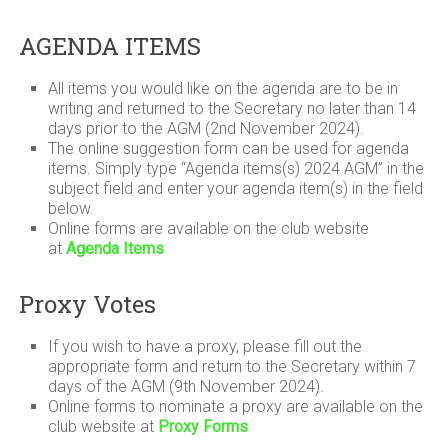
AGENDA ITEMS
All items you would like on the agenda are to be in
writing and returned to the Secretary no later than 14
days prior to the AGM (2nd November 2024).
The online suggestion form can be used for agenda
items. Simply type “Agenda items(s) 2024 AGM” in the
subject field and enter your agenda item(s) in the field
below.
Online forms are available on the club website
at
Agenda Items
Proxy Votes
If you wish to have a proxy, please fill out the
appropriate form and return to the Secretary within 7
days of the AGM (9th November 2024).
Online forms to nominate a proxy are available on the
club website at
Proxy Forms