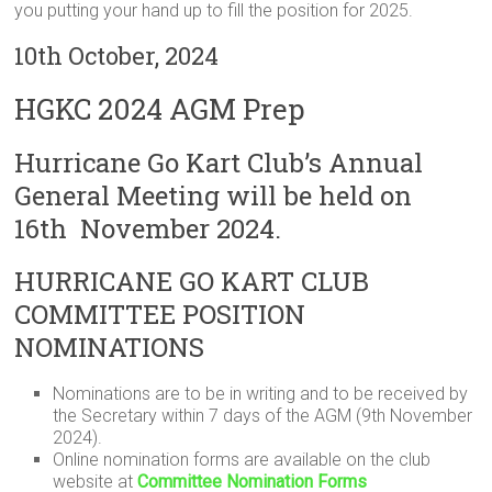
you putting your hand up to fill the position for 2025.
10th October, 2024
HGKC 2024 AGM Prep
Hurricane Go Kart Club’s Annual
General Meeting will be held on
16th November 2024.
HURRICANE GO KART CLUB
COMMITTEE POSITION
NOMINATIONS
Nominations are to be in writing and to be received by
the Secretary within 7 days of the AGM (9th November
2024).
Online nomination forms are available on the club
website at
Committee Nomination Forms