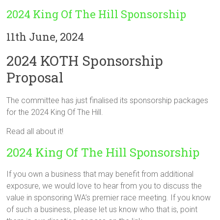
2024 King Of The Hill Sponsorship
11th June, 2024
2024 KOTH Sponsorship
Proposal
The committee has just finalised its sponsorship packages
for the 2024 King Of The Hill.
Read all about it!
2024 King Of The Hill Sponsorship
If you own a business that may benefit from additional
exposure, we would love to hear from you to discuss the
value in sponsoring WA’s premier race meeting. If you know
of such a business, please let us know who that is, point