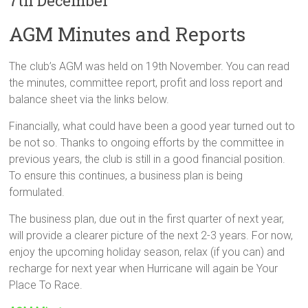
7th December
AGM Minutes and Reports
The club’s AGM was held on 19th November. You can read
the minutes, committee report, profit and loss report and
balance sheet via the links below.
Financially, what could have been a good year turned out to
be not so. Thanks to ongoing efforts by the committee in
previous years, the club is still in a good financial position.
To ensure this continues, a business plan is being
formulated.
The business plan, due out in the first quarter of next year,
will provide a clearer picture of the next 2-3 years. For now,
enjoy the upcoming holiday season, relax (if you can) and
recharge for next year when Hurricane will again be Your
Place To Race.