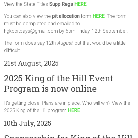
View the State Titles
Supp Regs
HERE
.
You can also view the
pit allocation
form
HERE
. The form
must be completed and emailed to
hgkcpitbays@gmail.com by 5pm Friday, 12th September.
The form does say 12th
August
, but that would be a little
difficult.
21st August, 2025
2025 King of the Hill Event
Program is now online
It’s getting close. Plans are in place. Who will win? View the
2025 King of the Hill program
HERE
.
10th July, 2025