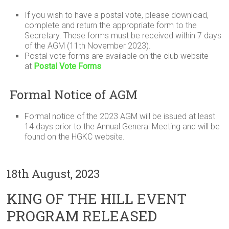
If you wish to have a postal vote, please download,
complete and return the appropriate form to the
Secretary. These forms must be received within 7 days
of the AGM (11th November 2023).
Postal vote forms are available on the club website
at
Postal Vote Forms
Formal Notice of AGM
Formal notice of the 2023 AGM will be issued at least
14 days prior to the Annual General Meeting and will be
found on the HGKC website.
18th August, 2023
KING OF THE HILL EVENT
PROGRAM RELEASED