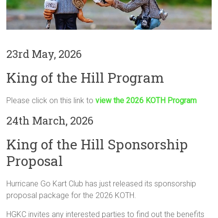
23rd May, 2026
King of the Hill Program
Please click on this link to
view the 2026 KOTH Program
24th March, 2026
King of the Hill Sponsorship
Proposal
Hurricane Go Kart Club has just released its sponsorship
proposal package for the 2026 KOTH.
HGKC invites any interested parties to find out the benefits