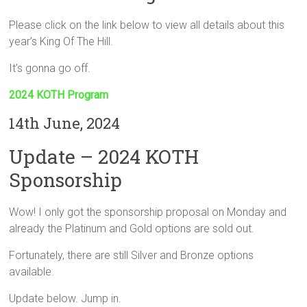
Please click on the link below to view all details about this
year’s King Of The Hill.
It’s gonna go off.
2024 KOTH Program
14th June, 2024
Update – 2024 KOTH
Sponsorship
Wow! I only got the sponsorship proposal on Monday and
already the Platinum and Gold options are sold out.
Fortunately, there are still Silver and Bronze options
available.
Update below. Jump in.