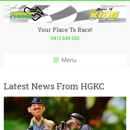
Skip
to
content
Hurricane
Your Place To Race!
Go
0412 644 520
Kart
Menu
Club
Your
place
Latest News From HGKC
to
race!