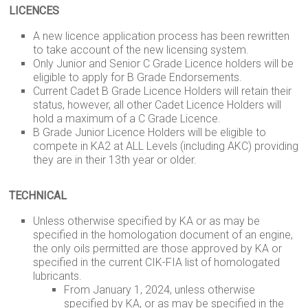
LICENCES
A new licence application process has been rewritten
to take account of the new licensing system.
Only Junior and Senior C Grade Licence holders will be
eligible to apply for B Grade Endorsements.
Current Cadet B Grade Licence Holders will retain their
status, however, all other Cadet Licence Holders will
hold a maximum of a C Grade Licence.
B Grade Junior Licence Holders will be eligible to
compete in KA2 at ALL Levels (including AKC) providing
they are in their 13th year or older.
TECHNICAL
Unless otherwise specified by KA or as may be
specified in the homologation document of an engine,
the only oils permitted are those approved by KA or
specified in the current CIK-FIA list of homologated
lubricants.
From January 1, 2024, unless otherwise
specified by KA, or as may be specified in the