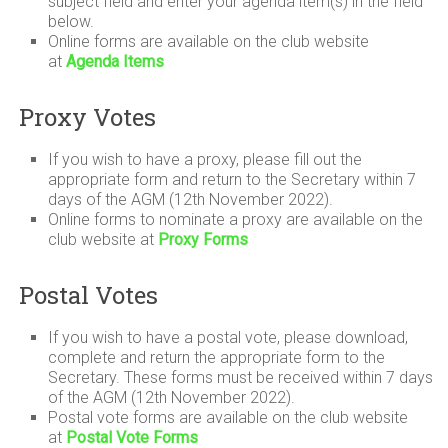
subject field and enter your agenda item(s) in the field
below.
Online forms are available on the club website
at
Agenda Items
Proxy Votes
If you wish to have a proxy, please fill out the
appropriate form and return to the Secretary within 7
days of the AGM (12th November 2022).
Online forms to nominate a proxy are available on the
club website at
Proxy Forms
Postal Votes
If you wish to have a postal vote, please download,
complete and return the appropriate form to the
Secretary. These forms must be received within 7 days
of the AGM (12th November 2022).
Postal vote forms are available on the club website
at
Postal Vote Forms