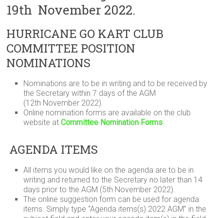
19th November 2022.
HURRICANE GO KART CLUB
COMMITTEE POSITION
NOMINATIONS
Nominations are to be in writing and to be received by
the Secretary within 7 days of the AGM
(12th November 2022).
Online nomination forms are available on the club
website at
Committee Nomination Forms
AGENDA ITEMS
All items you would like on the agenda are to be in
writing and returned to the Secretary no later than 14
days prior to the AGM (5th November 2022).
The online suggestion form can be used for agenda
items. Simply type “Agenda items(s) 2022 AGM” in the