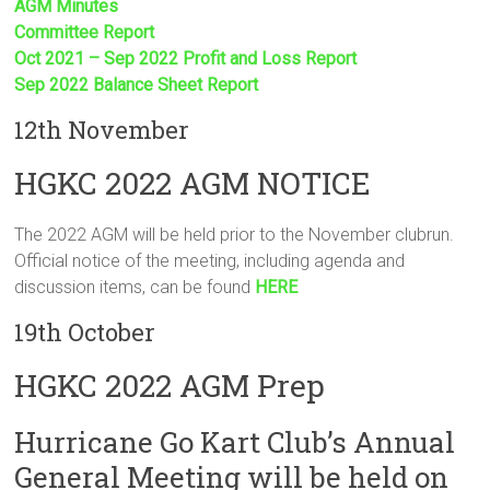
AGM Minutes
Committee Report
Oct 2021 – Sep 2022 Profit and Loss Report
Sep 2022 Balance Sheet Report
12th November
HGKC 2022 AGM NOTICE
The 2022 AGM will be held prior to the November clubrun.
Official notice of the meeting, including agenda and
discussion items, can be found
HERE
19th October
HGKC 2022 AGM Prep
Hurricane Go Kart Club’s Annual
General Meeting will be held on