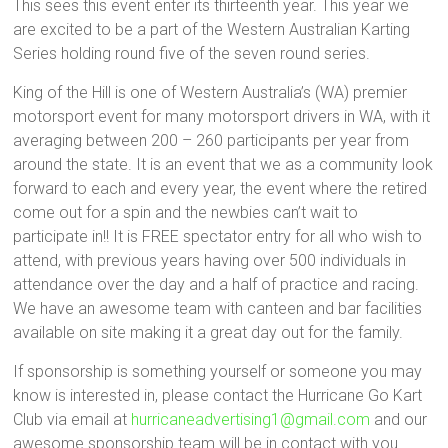
This sees this event enter its thirteenth year. This year we
are excited to be a part of the Western Australian Karting
Series holding round five of the seven round series.
King of the Hill is one of Western Australia’s (WA) premier
motorsport event for many motorsport drivers in WA, with it
averaging between 200 – 260 participants per year from
around the state. It is an event that we as a community look
forward to each and every year, the event where the retired
come out for a spin and the newbies can’t wait to
participate in!! It is FREE spectator entry for all who wish to
attend, with previous years having over 500 individuals in
attendance over the day and a half of practice and racing.
We have an awesome team with canteen and bar facilities
available on site making it a great day out for the family.
If sponsorship is something yourself or someone you may
know is interested in, please contact the Hurricane Go Kart
Club via email at
hurricaneadvertising1@gmail.com
and our
awesome sponsorship team will be in contact with you.