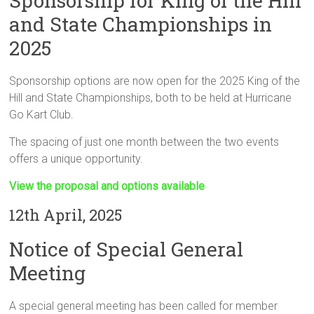
Sponsorship for King of the Hill
and State Championships in
2025
Sponsorship options are now open for the 2025 King of the
Hill and State Championships, both to be held at Hurricane
Go Kart Club.
The spacing of just one month between the two events
offers a unique opportunity.
View the proposal and options available
12th April, 2025
Notice of Special General
Meeting
A special general meeting has been called for member