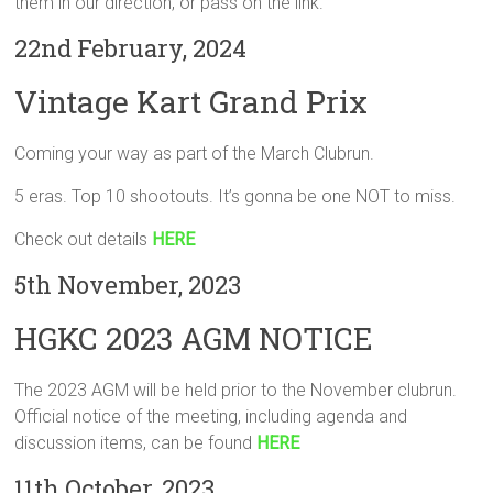
them in our direction, or pass on the link.
22nd February, 2024
Vintage Kart Grand Prix
Coming your way as part of the March Clubrun.
5 eras. Top 10 shootouts. It’s gonna be one NOT to miss.
Check out details
HERE
5th November, 2023
HGKC 2023 AGM NOTICE
The 2023 AGM will be held prior to the November clubrun.
Official notice of the meeting, including agenda and
discussion items, can be found
HERE
11th October, 2023