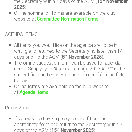
the Secretary within 7 days of the AGM (
15
November
th
2025
).
Online nomination forms are available on the club
website at
Committee Nomination Forms
AGENDA ITEMS
All items you would like on the agenda are to be in
writing and returned to the Secretary no later than 14
days prior to the AGM (
8
November 2025
).
th
The online suggestion form can be used for agenda
items. Simply type “Agenda items(s) 2025 AGM” in the
subject field and enter your agenda item(s) in the field
below.
Online forms are available on the club website
at
Agenda Items
Proxy Votes
If you wish to have a proxy, please fill out the
appropriate form and return to the Secretary within 7
days of the AGM (
15
November 2025
).
th