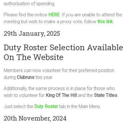
authorisation of spending.
Please find the notice
HERE
. If you are unable to attend the
meeting but wish to make a proxy vote, follow
this link
.
29th January, 2025
Duty Roster Selection Available
On The Website
Members can now volunteer for their preferred position
during
Clubruns
this year.
Additionally, the same process is in place for those who
wish to volunteer for
King Of The Hill
and the
State Titles
.
Just select the
Duty Roster
tab in the Main Menu
20th November, 2024