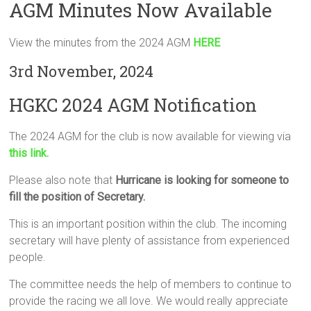
AGM Minutes Now Available
View the minutes from the 2024 AGM
HERE
3rd November, 2024
HGKC 2024 AGM Notification
The 2024 AGM for the club is now available for viewing via
this link.
Please also note that
Hurricane is looking for someone to
fill the position of Secretary.
This is an important position within the club. The incoming
secretary will have plenty of assistance from experienced
people.
The committee needs the help of members to continue to
provide the racing we all love. We would really appreciate