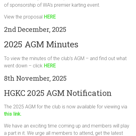
of sponsorship of WA’s premier karting event.
View the proposal
HERE
2nd December, 2025
2025 AGM Minutes
To view the minutes of the club’s AGM – and find out what
went down – click
HERE
8th November, 2025
HGKC 2025 AGM Notification
The 2025 AGM for the club is now available for viewing via
this link.
We have an exciting time coming up and members will play
a part in it. We urge all members to attend, get the latest