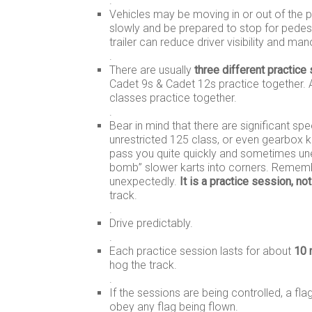
.
Vehicles may be moving in or out of the pit
slowly and be prepared to stop for pedes
trailer can reduce driver visibility and ma
.
There are usually
three different practice
Cadet 9s & Cadet 12s practice together. Al
classes practice together.
.
Bear in mind that there are significant s
unrestricted 125 class, or even gearbox ka
pass you quite quickly and sometimes unexp
bomb” slower karts into corners. Rememb
unexpectedly.
It is a practice session, not
track.
.
Drive predictably.
.
Each practice session lasts for about
10 
hog the track.
.
If the sessions are being controlled, a fl
obey any flag being flown.