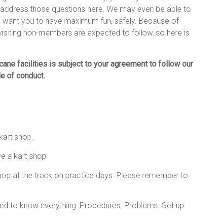
n address those questions here. We may even be able to
 want you to have maximum fun, safely. Because of
 visiting non-members are expected to follow, so here is
ane facilities is subject to your agreement to follow our
e of conduct.
kart shop.
e a kart shop.
hop at the track on practice days. Please remember to
cted to know everything. Procedures. Problems. Set up.