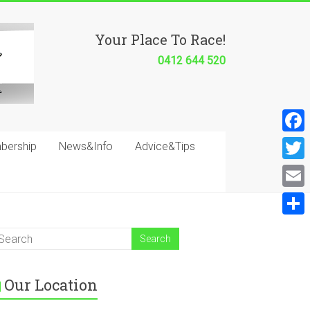
Your Place To Race!
0412 644 520
F
bership
News&Info
Advice&Tips
a
T
c
w
E
e
i
m
S
b
t
a
h
o
t
i
a
o
e
Our Location
l
r
k
r