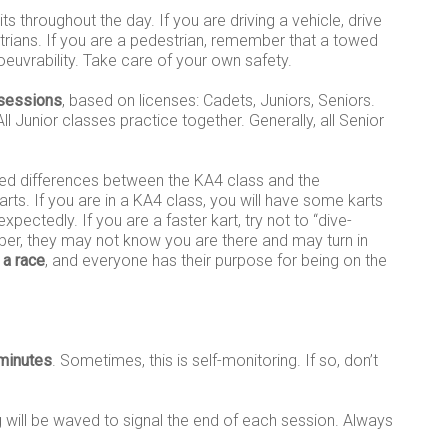
s throughout the day. If you are driving a vehicle, drive
trians. If you are a pedestrian, remember that a towed
noeuvrability. Take care of your own safety.
 sessions
, based on licenses: Cadets, Juniors, Seniors.
l Junior classes practice together. Generally, all Senior
peed differences between the KA4 class and the
rts. If you are in a KA4 class, you will have some karts
ectedly. If you are a faster kart, try not to “dive-
er, they may not know you are there and may turn in
 a race
, and everyone has their purpose for being on the
minutes
. Sometimes, this is self-monitoring. If so, don’t
ag will be waved to signal the end of each session. Always