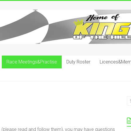
Race Meetings&Practise
Duty Roster
Licences&Mem
s (please read and follow them), you may have questions