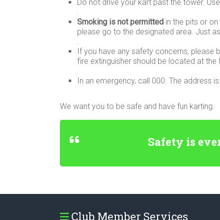
Do not drive your kart past the tower. Use 
.
Smoking is not permitted
in the pits or o
please go to the designated area. Just ask
.
If you have any safety concerns, please br
fire extinguisher should be located at the f
.
In an emergency, call 000. The address 
We want you to be safe and have fun karting.
Safety is eve
Club Member Services