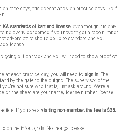
on race days, this doesn’t apply on practice days. So if
it.
he
KA standards of kart and license
, even though it is only
 to be overly concerned if you haven’t got a race number
at driver’s attire should be up to standard and you
rade license.
o going out on track and you will need to show proof of
ime at each practice day, you will need to
sign in
. The
stand by the gate to the outgrid. The supervisor of the
f you’re not sure who that is, just ask around. We’re a
 be on the sheet are your name, license number, license
ractice. If you are a
visiting non-member, the fee is $33
,
 and on the in/out grids. No thongs, please.