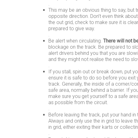
.
This may be an obvious thing to say, but t
opposite direction. Don’t even think about 
the out grid, check to make sure it is clea
prepared to give way.
.
Be alert when circulating.
There will not b
blockage on the track. Be prepared to sl
alert drivers behind you that you are slo
and they might not realise the need to slo
.
If you stall, spin out or break down, put yo
ensure it is safe to do so before you exit
track. Generally, the inside of a corner/co
safe area, normally behind a barrier. If yo
make sure you get yourself to a safe area
as possible from the circuit.
.
Before leaving the track, put your hand in 
Always and only use the in grid to leave 
in grid, either exiting their karts or collect
.