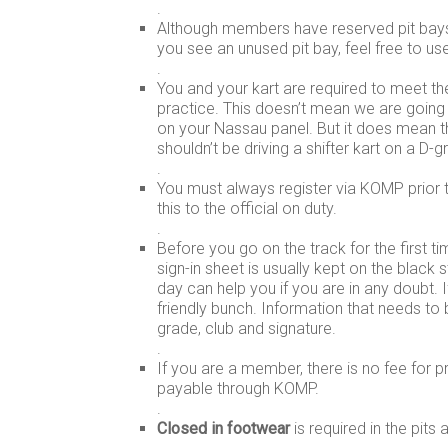
.
Although members have reserved pit bays 
you see an unused pit bay, feel free to use 
.
You and your kart are required to meet t
practice. This doesn’t mean we are going
on your Nassau panel. But it does mean th
shouldn’t be driving a shifter kart on a D-g
.
You must always register via KOMP prior t
this to the official on duty.
.
Before you go on the track for the first t
sign-in sheet is usually kept on the black 
day can help you if you are in any doubt. I
friendly bunch. Information that needs to
grade, club and signature.
.
If you are a member, there is no fee for p
payable through KOMP.
.
Closed in footwear
is required in the pits