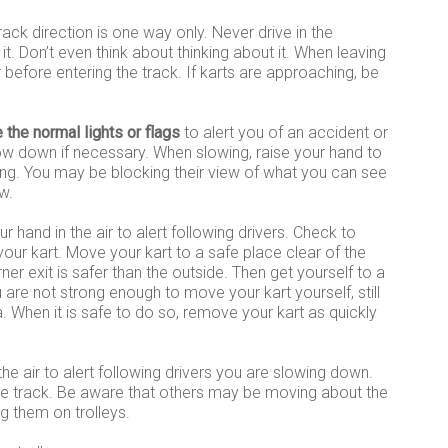
rack direction is one way only. Never drive in the
it. Don’t even think about thinking about it. When leaving
r before entering the track. If karts are approaching, be
e the normal lights or flags
to alert you of an accident or
ow down if necessary. When slowing, raise your hand to
wing. You may be blocking their view of what you can see
w.
ur hand in the air to alert following drivers. Check to
 your kart. Move your kart to a safe place clear of the
rner exit is safer than the outside. Then get yourself to a
u are not strong enough to move your kart yourself, still
. When it is safe to do so, remove your kart as quickly
the air to alert following drivers you are slowing down.
the track. Be aware that others may be moving about the
ing them on trolleys.