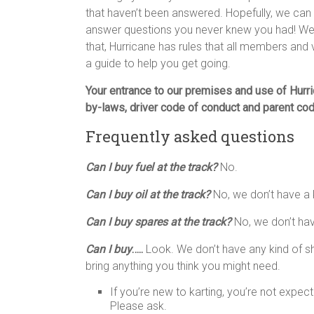
that haven’t been answered. Hopefully, we ca
answer questions you never knew you had! We
that, Hurricane has rules that all members and
a guide to help you get going.
Your entrance to our premises and use of Hurric
by-laws, driver code of conduct and parent cod
Frequently asked questions
Can I buy fuel at the track?
No.
Can I buy oil at the track?
No, we don’t have a 
Can I buy spares at the track?
No, we don’t hav
Can I buy
…..
Look. We don’t have any kind of s
bring anything you think you might need.
If you’re new to karting, you’re not expe
Please ask.