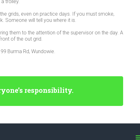
a trolley.
n the grids, even on practice days. If you must smoke,
. Someone will tell you where it is.
ing them to the attention of the supervisor on the day. A
ront of the out grid.
is 99 Burma Rd, Wundowie.
ryone’s responsibility.