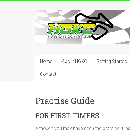
Skip
to
Hurricane
content
Go
Kart
Club
Home
About HGKC
Getting Started
Your
place
Contact
to
race!
Practise Guide
FOR FIRST-TIMERS
Although you may have seen the practice rule