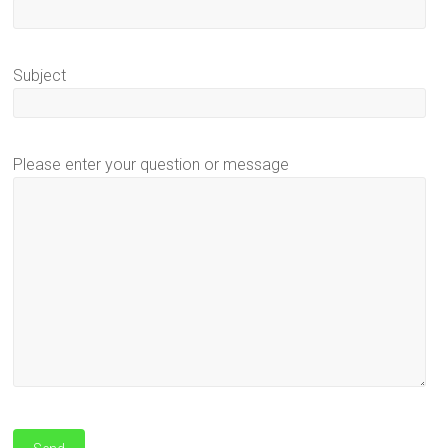
Subject
Please enter your question or message