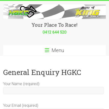
Skip
to
content
Hurricane
Your Place To Race!
Go
0412 644 520
Kart
Menu
Club
Your
place
General Enquiry HGKC
to
race!
Your Name (required)
Your Email (required)