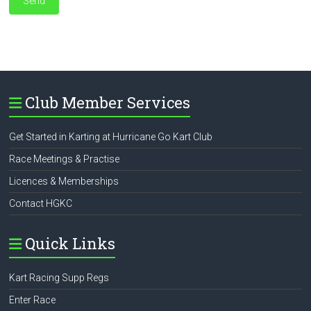
Club Member Services
Get Started in Karting at Hurricane Go Kart Club
Race Meetings & Practise
Licences & Memberships
Contact HGKC
Quick Links
Kart Racing Supp Regs
Enter Race