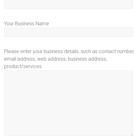
Your Business Name
Please enter your business details, such as contact number,
email address, web address, business address,
product/services