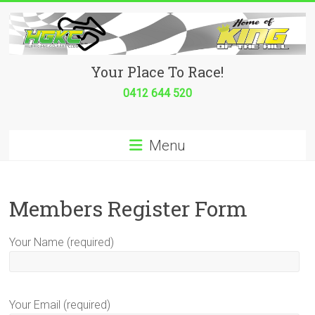
Skip
to
content
Hurricane
Your Place To Race!
Go
0412 644 520
Kart
Menu
Club
Your
place
Members Register Form
to
race!
Your Name (required)
Your Email (required)