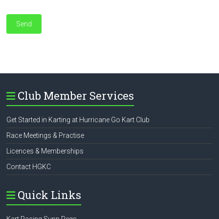
Club Member Services
Get Started in Karting at Hurricane Go Kart Club
Race Meetings & Practise
Licences & Memberships
Contact HGKC
Quick Links