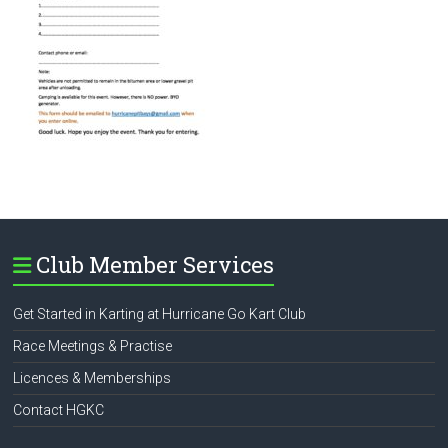
Club Member Services
Get Started in Karting at Hurricane Go Kart Club
Race Meetings & Practise
Licences & Memberships
Contact HGKC