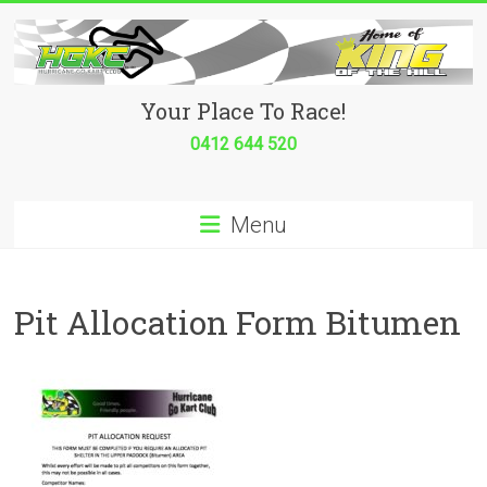
Skip
to
content
Hurricane
Your Place To Race!
Go
0412 644 520
Kart
Menu
Club
Your
place
Pit Allocation Form Bitumen
to
race!