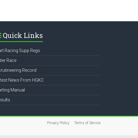
e
Quick Links
rt Racing Supp Regs
ter Race
rutineering Record
atest News From HGKC
rting Manual
sults
Privacy Policy
Terms of Service