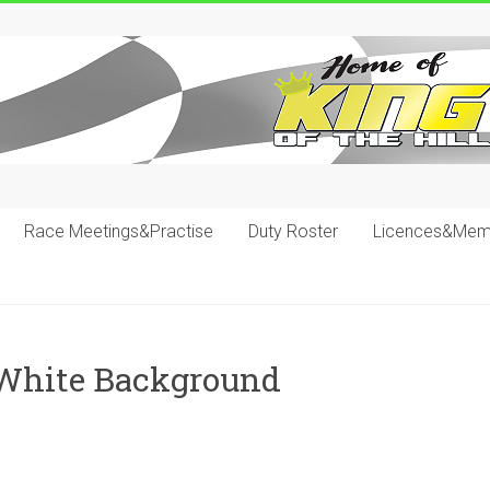
Race Meetings&Practise
Duty Roster
Licences&Mem
 White Background