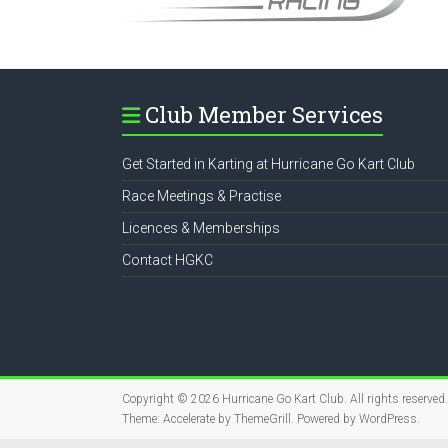
Club Member Services
Get Started in Karting at Hurricane Go Kart Club
Race Meetings & Practise
Licences & Memberships
Contact HGKC
Copyright © 2026
Hurricane Go Kart Club
. All rights reserved.
Theme:
Accelerate
by ThemeGrill. Powered by
WordPress
.