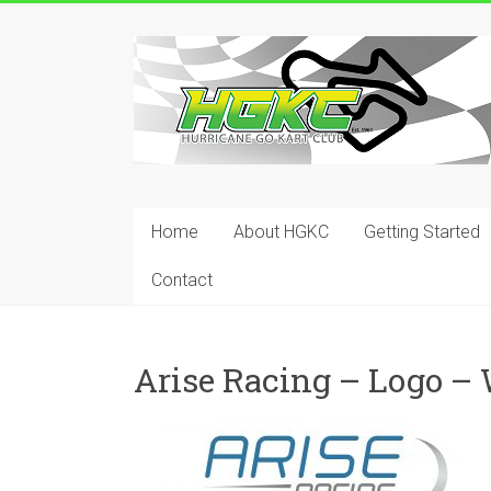
Skip
to
Hurricane
content
Go
Kart
Club
Home
About HGKC
Getting Started
Your
place
Contact
to
race!
Arise Racing – Logo –