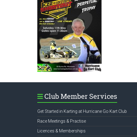
Club Member Services
Get Started in Karting at Hurricane Go Kart Club
Race Meetings & Practise
Licences & Memberships