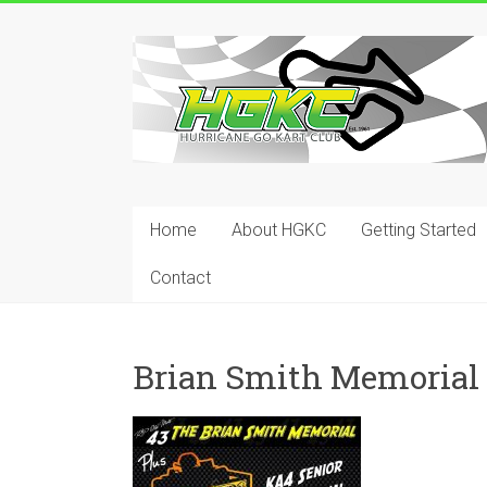
Skip
to
Hurricane
content
Go
Kart
Club
Home
About HGKC
Getting Started
Your
place
Contact
to
race!
Brian Smith Memorial