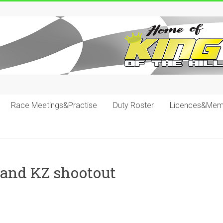
Race Meetings&Practise
Duty Roster
Licences&Mem
 and KZ shootout