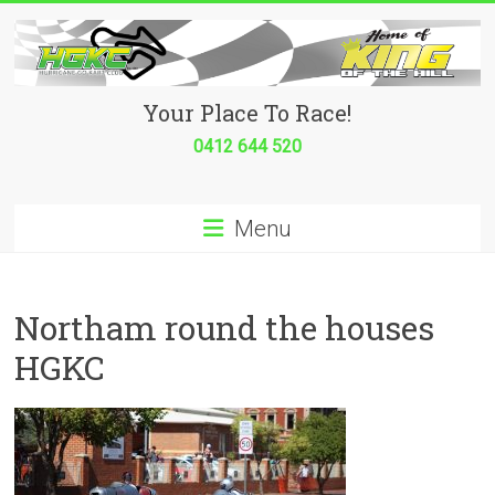
Skip
to
content
Hurricane
Your Place To Race!
Go
0412 644 520
Kart
Menu
Club
Your
place
Northam round the houses
to
HGKC
race!