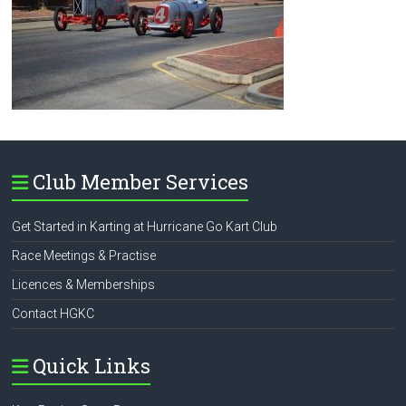
Club Member Services
Get Started in Karting at Hurricane Go Kart Club
Race Meetings & Practise
Licences & Memberships
Contact HGKC
Quick Links