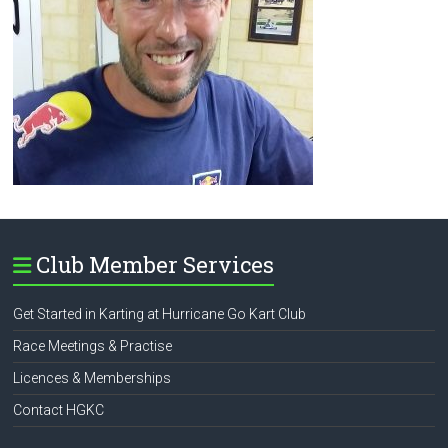
Club Member Services
Get Started in Karting at Hurricane Go Kart Club
Race Meetings & Practise
Licences & Memberships
Contact HGKC