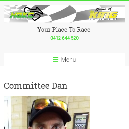
Skip
to
content
Hurricane
Your Place To Race!
Go
0412 644 520
Kart
Menu
Club
Your
place
Committee Dan
to
race!