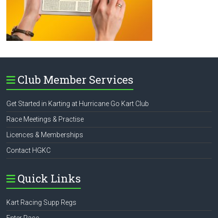
Club Member Services
Get Started in Karting at Hurricane Go Kart Club
Race Meetings & Practise
Licences & Memberships
Contact HGKC
Quick Links
Kart Racing Supp Regs
Enter Race