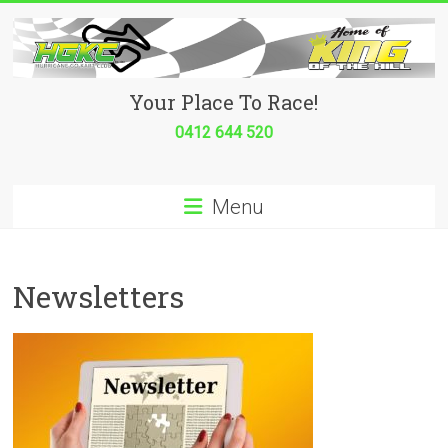
Skip
to
content
Hurricane
Your Place To Race!
Go
0412 644 520
Kart
Menu
Club
Your
place
Newsletters
to
race!