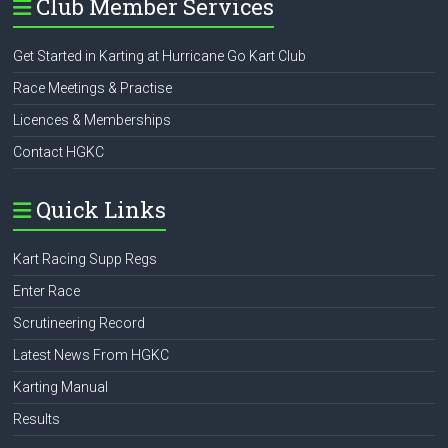
Club Member Services
Get Started in Karting at Hurricane Go Kart Club
Race Meetings & Practise
Licences & Memberships
Contact HGKC
Quick Links
Kart Racing Supp Regs
Enter Race
Scrutineering Record
Latest News From HGKC
Karting Manual
Results