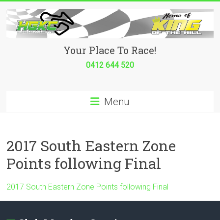
Skip
to
content
Hurricane
Your Place To Race!
Go
0412 644 520
Kart
Menu
Club
Your
place
2017 South Eastern Zone
to
Points following Final
race!
2017 South Eastern Zone Points following Final