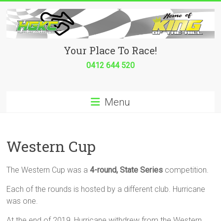
Skip
to
content
Hurricane
Your Place To Race!
Go
0412 644 520
Kart
Menu
Club
Your
place
Western Cup
to
race!
The Western Cup was a
4-round, State Series
competition.
Each of the rounds is hosted by a different club. Hurricane
was one.
At the end of 2019, Hurricane withdrew from the Western