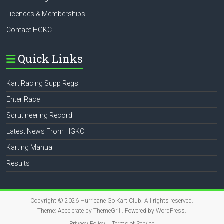
Licences & Memberships
Contact HGKC
Quick Links
Kart Racing Supp Regs
Enter Race
Scrutineering Record
Latest News From HGKC
Karting Manual
Results
Copyright © 2026
Hurricane Go Kart Club
. All rights reserved.
Theme:
Accelerate
by ThemeGrill. Powered by
WordPress
.
Privacy Policy
Terms of Service