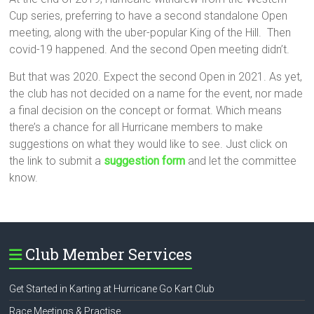
Cup series, preferring to have a second standalone Open
meeting, along with the uber-popular King of the Hill. Then
covid-19 happened. And the second Open meeting didn’t.
But that was 2020. Expect the second Open in 2021. As yet,
the club has not decided on a name for the event, nor made
a final decision on the concept or format. Which means
there’s a chance for all Hurricane members to make
suggestions on what they would like to see. Just click on
the link to submit a
suggestion form
and let the committee
know.
Club Member Services
Get Started in Karting at Hurricane Go Kart Club
Race Meetings & Practise