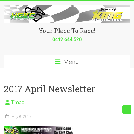
Skip
to
content
Hurricane
Your Place To Race!
Go
0412 644 520
Kart
Menu
Club
Your
place
2017 April Newsletter
to
race!
Timbo
May 8, 2017