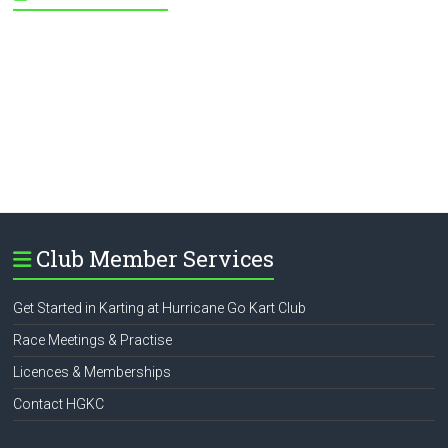
Club Member Services
Get Started in Karting at Hurricane Go Kart Club
Race Meetings & Practise
Licences & Memberships
Contact HGKC