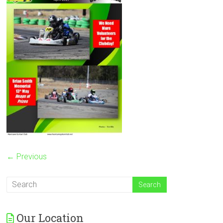
← Previous
Our Location