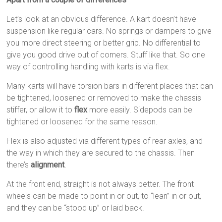
Let’s look at an obvious difference. A kart doesn’t have
suspension like regular cars. No springs or dampers to give
you more direct steering or better grip. No differential to
give you good drive out of corners. Stuff like that. So one
way of controlling handling with karts is via flex.
Many karts will have torsion bars in different places that can
be tightened, loosened or removed to make the chassis
stiffer, or allow it to
flex
more easily. Sidepods can be
tightened or loosened for the same reason.
Flex is also adjusted via different types of rear axles, and
the way in which they are secured to the chassis. Then
there’s
alignment
.
At the front end, straight is not always better. The front
wheels can be made to point in or out, to “lean” in or out,
and they can be “stood up” or laid back.