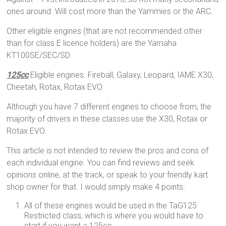
ones around. Will cost more than the Yammies or the ARC.
Other eligible engines (that are not recommended other
than for class E licence holders) are the Yamaha
KT100SE/SEC/SD
125cc
Eligible engines. Fireball, Galaxy, Leopard, IAME X30,
Cheetah, Rotax, Rotax EVO
Although you have 7 different engines to choose from, the
majority of drivers in these classes use the X30, Rotax or
Rotax EVO.
This article is not intended to review the pros and cons of
each individual engine. You can find reviews and seek
opinions online, at the track, or speak to your friendly kart
shop owner for that. I would simply make 4 points:
All of these engines would be used in the TaG125
Restricted class, which is where you would have to
start if you want a 125cc.