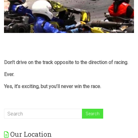
Don’t drive on the track opposite to the direction of racing.
Ever.
Yes, it’s exciting, but you’ll never win the race.
Our Location