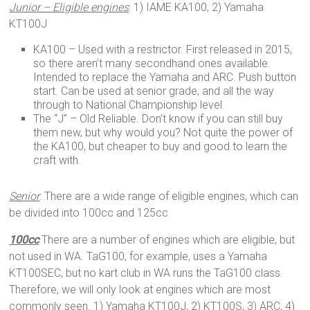
Junior – Eligible engines
: 1) IAME KA100, 2) Yamaha
KT100J
KA100 – Used with a restrictor. First released in 2015,
so there aren’t many secondhand ones available.
Intended to replace the Yamaha and ARC. Push button
start. Can be used at senior grade, and all the way
through to National Championship level.
The “J” – Old Reliable. Don’t know if you can still buy
them new, but why would you? Not quite the power of
the KA100, but cheaper to buy and good to learn the
craft with.
Senior
: There are a wide range of eligible engines, which can
be divided into 100cc and 125cc
100cc
There are a number of engines which are eligible, but
not used in WA. TaG100, for example, uses a Yamaha
KT100SEC, but no kart club in WA runs the TaG100 class.
Therefore, we will only look at engines which are most
commonly seen. 1) Yamaha KT100J, 2) KT100S, 3) ARC, 4)