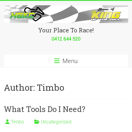
Skip
to
content
Hurricane
Your Place To Race!
Go
0412 644 520
Kart
Menu
Club
Your
place
Author:
Timbo
to
race!
What Tools Do I Need?
Timbo
Uncategorized