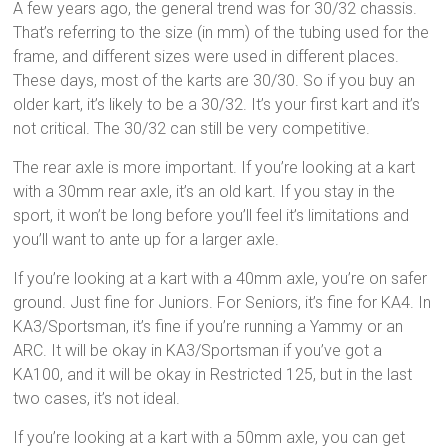
A few years ago, the general trend was for 30/32 chassis.
That’s referring to the size (in mm) of the tubing used for the
frame, and different sizes were used in different places.
These days, most of the karts are 30/30. So if you buy an
older kart, it’s likely to be a 30/32. It’s your first kart and it’s
not critical. The 30/32 can still be very competitive.
The rear axle is more important. If you’re looking at a kart
with a 30mm rear axle, it’s an old kart. If you stay in the
sport, it won’t be long before you’ll feel it’s limitations and
you’ll want to ante up for a larger axle.
If you’re looking at a kart with a 40mm axle, you’re on safer
ground. Just fine for Juniors. For Seniors, it’s fine for KA4. In
KA3/Sportsman, it’s fine if you’re running a Yammy or an
ARC. It will be okay in KA3/Sportsman if you’ve got a
KA100, and it will be okay in Restricted 125, but in the last
two cases, it’s not ideal.
If you’re looking at a kart with a 50mm axle, you can get