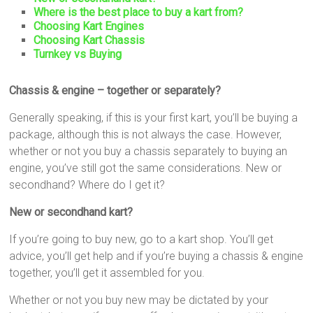
Where is the best place to buy a kart from?
Choosing Kart Engines
Choosing Kart Chassis
Turnkey vs Buying
Chassis & engine – together or separately?
Generally speaking, if this is your first kart, you’ll be buying a
package, although this is not always the case. However,
whether or not you buy a chassis separately to buying an
engine, you’ve still got the same considerations. New or
secondhand? Where do I get it?
New or secondhand kart?
If you’re going to buy new, go to a kart shop. You’ll get
advice, you’ll get help and if you’re buying a chassis & engine
together, you’ll get it assembled for you.
Whether or not you buy new may be dictated by your