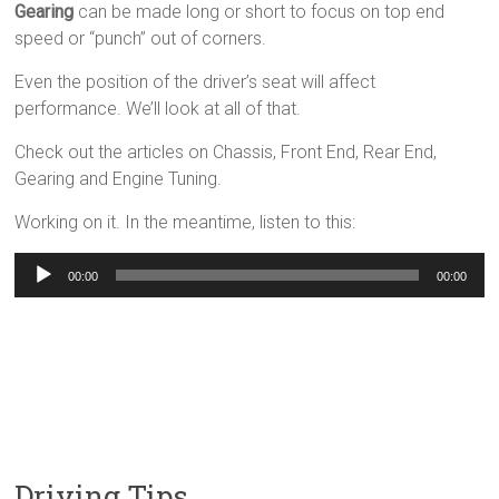
Gearing
can be made long or short to focus on top end
speed or “punch” out of corners.
Even the position of the driver’s seat will affect
performance. We’ll look at all of that.
Check out the articles on Chassis, Front End, Rear End,
Gearing and Engine Tuning.
Working on it. In the meantime, listen to this:
Audio
00:00
00:00
Player
Driving Tips