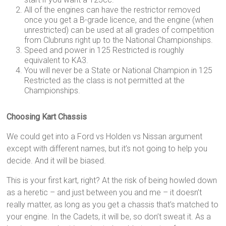
All of the engines can have the restrictor removed
once you get a B-grade licence, and the engine (when
unrestricted) can be used at all grades of competition
from Clubruns right up to the National Championships.
Speed and power in 125 Restricted is roughly
equivalent to KA3.
You will never be a State or National Champion in 125
Restricted as the class is not permitted at the
Championships.
Choosing Kart Chassis
We could get into a Ford vs Holden vs Nissan argument
except with different names, but it’s not going to help you
decide. And it will be biased.
This is your first kart, right? At the risk of being howled down
as a heretic – and just between you and me – it doesn’t
really matter, as long as you get a chassis that’s matched to
your engine. In the Cadets, it will be, so don’t sweat it. As a