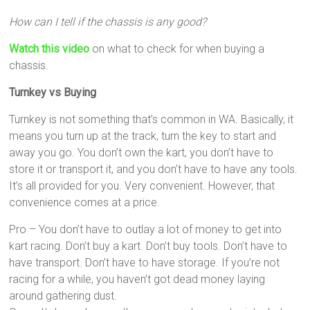
How can I tell if the chassis is any good?
Watch this video
on what to check for when buying a
chassis.
Turnkey vs Buying
Turnkey is not something that’s common in WA. Basically, it
means you turn up at the track, turn the key to start and
away you go. You don’t own the kart, you don’t have to
store it or transport it, and you don’t have to have any tools.
It’s all provided for you. Very convenient. However, that
convenience comes at a price.
Pro – You don’t have to outlay a lot of money to get into
kart racing. Don’t buy a kart. Don’t buy tools. Don’t have to
have transport. Don’t have to have storage. If you’re not
racing for a while, you haven’t got dead money laying
around gathering dust.