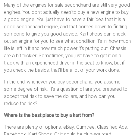
Many of the engines for sale secondhand are still very good
engines. You don’t actually
need
to buy a new engine to buy
a good engine. You just have to have a fair idea that it is a
good secondhand engine, and that comes down to finding
someone to give you good advice. Kart shops can check
out an engine for you to see what condition it’s in, how much
life is left in it and how much power it’s putting out. Chassis
are a bit trickier. Sometimes, you just have to get it on a
track with an experienced driver in the seat to know, but if
you check the basics, that’ll be a lot of your work done.
In the end, whenever you buy secondhand, you assume
some degree of risk. It’s a question of are you prepared to
accept that risk to save the dollars, and how can you
reduce the risk?
Where is the best place to buy a kart from?
There are plenty of options. eBay. Gumtree. Classified Ads.
Facebook. Kart Shops. Or it could be club-sourced.