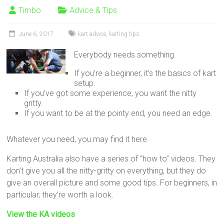
Timbo
Advice & Tips
June 6, 2017
kart advice
,
karting tips
Everybody needs something.
If you’re a beginner, it’s the basics of kart
setup.
If you’ve got some experience, you want the nitty
gritty.
If you want to be at the pointy end, you need an edge.
Whatever you need, you may find it here.
Karting Australia also have a series of “how to” videos. They
don’t give you all the nitty-gritty on everything, but they do
give an overall picture and some good tips. For beginners, in
particular, they’re worth a look.
View the KA videos