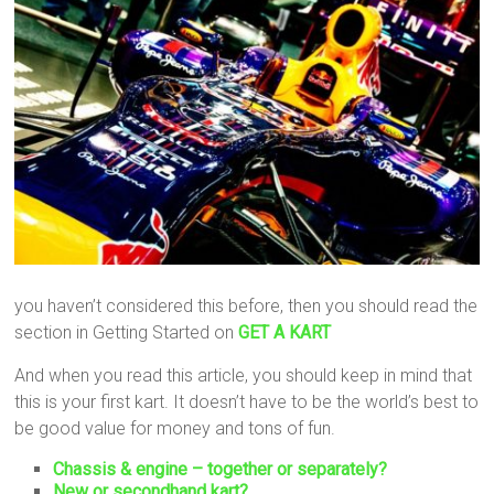
you haven’t considered this before, then you should read the
section in Getting Started on
GET A KART
And when you read this article, you should keep in mind that
this is your first kart. It doesn’t have to be the world’s best to
be good value for money and tons of fun.
Chassis & engine – together or separately?
New or secondhand kart?