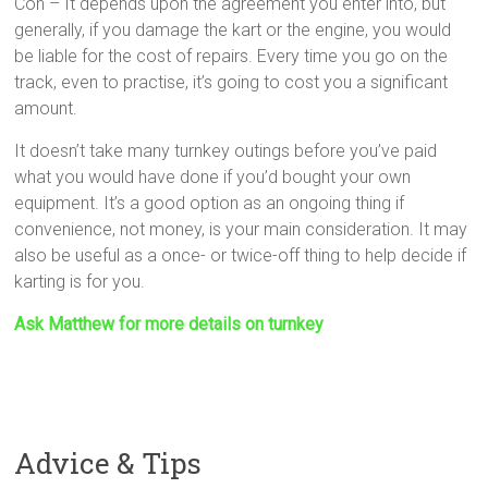
Con – It depends upon the agreement you enter into, but
generally, if you damage the kart or the engine, you would
be liable for the cost of repairs. Every time you go on the
track, even to practise, it’s going to cost you a significant
amount.
It doesn’t take many turnkey outings before you’ve paid
what you would have done if you’d bought your own
equipment. It’s a good option as an ongoing thing if
convenience, not money, is your main consideration. It may
also be useful as a once- or twice-off thing to help decide if
karting is for you.
Ask Matthew for more details on turnkey
Advice & Tips