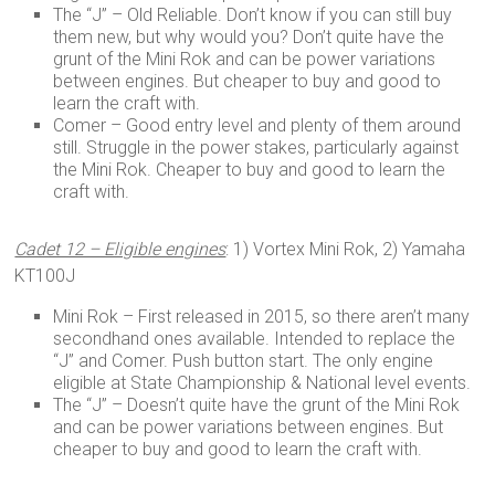
The “J” – Old Reliable. Don’t know if you can still buy
them new, but why would you? Don’t quite have the
grunt of the Mini Rok and can be power variations
between engines. But cheaper to buy and good to
learn the craft with.
Comer – Good entry level and plenty of them around
still. Struggle in the power stakes, particularly against
the Mini Rok. Cheaper to buy and good to learn the
craft with.
Cadet 12 – Eligible engines
: 1) Vortex Mini Rok, 2) Yamaha
KT100J
Mini Rok – First released in 2015, so there aren’t many
secondhand ones available. Intended to replace the
“J” and Comer. Push button start. The only engine
eligible at State Championship & National level events.
The “J” – Doesn’t quite have the grunt of the Mini Rok
and can be power variations between engines. But
cheaper to buy and good to learn the craft with.