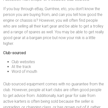
If you buy through eBay, Gumtree, etc, you don’t know the
person you are buying from, and can you tell how good the
engine or chassis is? However, you will often find people
who are selling all their kart gear and be able to get a trolley
and a range of spares as well. You may be able to get really
good gear at a bargain price but now your risk is a little
higher.
Club-sourced
Club websites
At the track
Word of mouth
Club-sourced equipment comes with no guarantee from the
club. However, people at kart clubs are often good people
to get advice from. Additionally, kart gear for sale from
active karters is often being sold because the seller is
upgrading, or changing class, or has grown out of it, rather