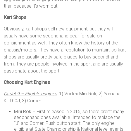
than because it’s worn out.
Kart Shops
Obviously, kart shops sell new equipment, but they will
usually have some secondhand gear for sale on
consignment as well. They often know the history of the
chassis/motors. They have a reputation to maintain, so kart
shops are usually pretty safe places to buy secondhand
from. They are people involved in the sport and are usually
passionate about the sport.
Choosing Kart Engines
Cadet 9 – Eligible engines
: 1) Vortex Mini Rok, 2) Yamaha
KT100J, 3) Comer
Mini Rok – First released in 2015, so there aren’t many
secondhand ones available. Intended to replace the
“J” and Comer. Push button start. The only engine
eligible at State Championship & National level events.