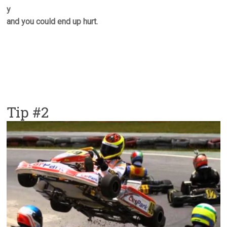
y
and you could end up hurt.
Tip #2