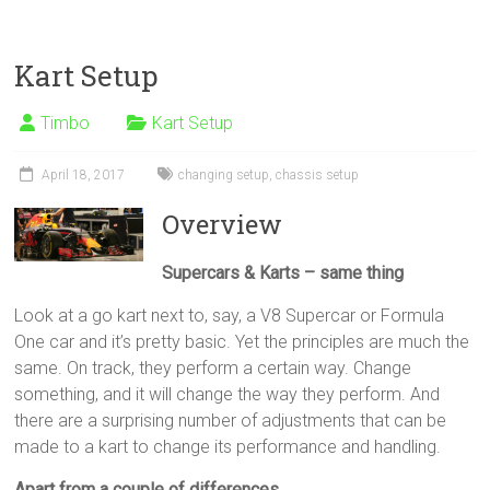
Kart Setup
Timbo
Kart Setup
April 18, 2017
changing setup
,
chassis setup
Overview
Supercars & Karts – same thing
Look at a go kart next to, say, a V8 Supercar or Formula
One car and it’s pretty basic. Yet the principles are much the
same. On track, they perform a certain way. Change
something, and it will change the way they perform. And
there are a surprising number of adjustments that can be
made to a kart to change its performance and handling.
Apart from a couple of differences