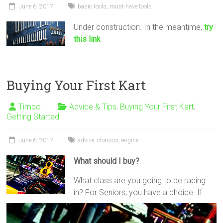
June 6, 2017
basic tools
,
must-have tools
Under construction. In the meantime,
try
this link
Buying Your First Kart
Timbo
Advice & Tips
,
Buying Your First Kart
,
Getting Started
June 6, 2017
advice
,
chassis
,
engine
What should I buy?
What class are you going to be racing
in? For Seniors, you have a choice. If