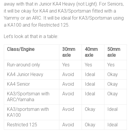
away with that in Junior KA4 Heavy (not Light). For Seniors,
it will be okay for KA4 and KA3/Sportsman fitted with a
Yammy or an ARC. It will be ideal for KA3/Sportsman using
a KA100 and for Restricted 125.
Let’s look at that in a table:
Class/Engine
30mm
40mm
50mm
axle
axle
axle
Run-around only
Yes
Yes
Yes
KA4 Junior Heavy
Avoid
Ideal
Okay
KA4 Senior
Avoid
Ideal
Okay
KA3/Sportsman with
Avoid
Ideal
Okay
ARC/Yamaha
KA3/sportsman with
Avoid
Okay
Ideal
KA100
Restricted 125
Avoid
Okay
Ideal