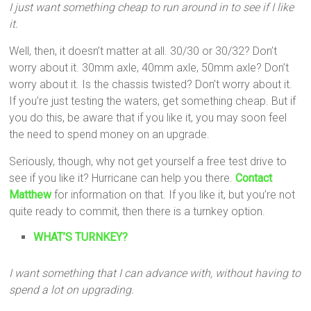
I just want something cheap to run around in to see if I like
it.
Well, then, it doesn’t matter at all. 30/30 or 30/32? Don’t
worry about it. 30mm axle, 40mm axle, 50mm axle? Don’t
worry about it. Is the chassis twisted? Don’t worry about it.
If you’re just testing the waters, get something cheap. But if
you do this, be aware that if you like it, you may soon feel
the need to spend money on an upgrade.
Seriously, though, why not get yourself a free test drive to
see if you like it? Hurricane can help you there.
Contact
Matthew
for information on that. If you like it, but you’re not
quite ready to commit, then there is a turnkey option.
WHAT’S TURNKEY?
I want something that I can advance with, without having to
spend a lot on upgrading.