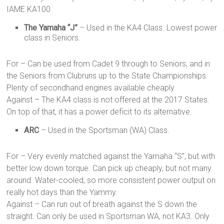
IAME KA100
The Yamaha “J”
– Used in the KA4 Class. Lowest power
class in Seniors.
For – Can be used from Cadet 9 through to Seniors, and in
the Seniors from Clubruns up to the State Championships.
Plenty of secondhand engines available cheaply.
Against – The KA4 class is not offered at the 2017 States.
On top of that, it has a power deficit to its alternative.
ARC
– Used in the Sportsman (WA) Class.
For – Very evenly matched against the Yamaha “S”, but with
better low down torque. Can pick up cheaply, but not many
around. Water-cooled, so more consistent power output on
really hot days than the Yammy.
Against – Can run out of breath against the S down the
straight. Can only be used in Sportsman WA, not KA3. Only