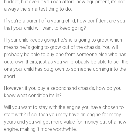
budget, but even if you can afford new equipment, it’s not
always the smartest thing to do.
If you’re a parent of a young child, how confident are you
that your child will want to keep going?
If your child keeps going, he/she is going to grow, which
means he/is going to grow out of the chassis. You will
probably be able to buy one from someone else who has
outgrown theirs, just as you will probably be able to sell the
one your child has outgrown to someone coming into the
sport.
However, if you buy a secondhand chassis, how do you
know what condition it’s in?
Will you want to stay with the engine you have chosen to
start with? If so, then you may have an engine for many
years and you will get more value for money out of a new
engine, making it more worthwhile.