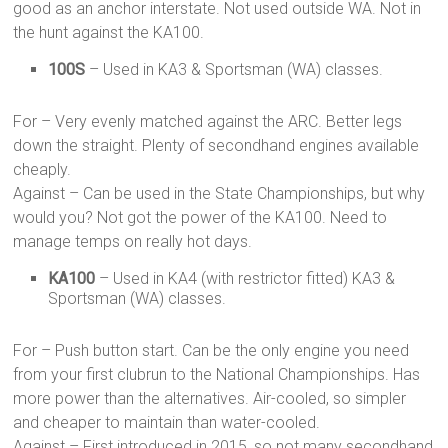
good as an anchor interstate. Not used outside WA. Not in
the hunt against the KA100.
100S
– Used in KA3 & Sportsman (WA) classes.
For – Very evenly matched against the ARC. Better legs
down the straight. Plenty of secondhand engines available
cheaply.
Against – Can be used in the State Championships, but why
would you? Not got the power of the KA100. Need to
manage temps on really hot days.
KA100
– Used in KA4 (with restrictor fitted) KA3 &
Sportsman (WA) classes.
For – Push button start. Can be the only engine you need
from your first clubrun to the National Championships. Has
more power than the alternatives. Air-cooled, so simpler
and cheaper to maintain than water-cooled.
Against – First introduced in 2015, so not many secondhand