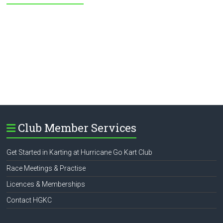
Club Member Services
Get Started in Karting at Hurricane Go Kart Club
Race Meetings & Practise
Licences & Memberships
Contact HGKC