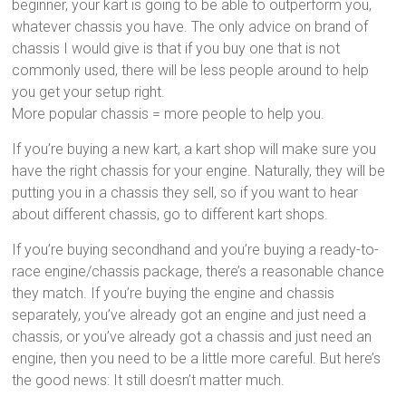
beginner, your kart is going to be able to outperform you,
whatever chassis you have. The only advice on brand of
chassis I would give is that if you buy one that is not
commonly used, there will be less people around to help
you get your setup right.
More popular chassis = more people to help you.
If you’re buying a new kart, a kart shop will make sure you
have the right chassis for your engine. Naturally, they will be
putting you in a chassis they sell, so if you want to hear
about different chassis, go to different kart shops.
If you’re buying secondhand and you’re buying a ready-to-
race engine/chassis package, there’s a reasonable chance
they match. If you’re buying the engine and chassis
separately, you’ve already got an engine and just need a
chassis, or you’ve already got a chassis and just need an
engine, then you need to be a little more careful. But here’s
the good news: It still doesn’t matter much.