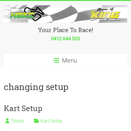
Skip
to
content
Hurricane
Your Place To Race!
Go
0412 644 520
Kart
Menu
Club
Your
place
changing setup
to
race!
Kart Setup
Timbo
Kart Setup