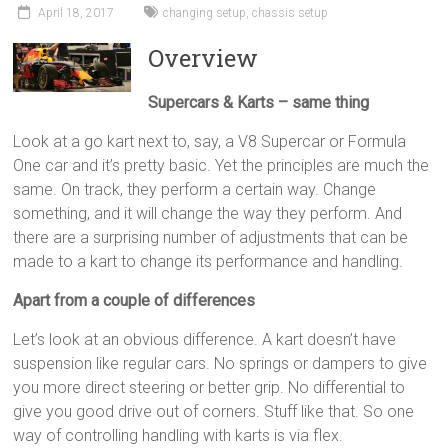
April 18, 2017
changing setup
,
chassis setup
Overview
Supercars & Karts – same thing
Look at a go kart next to, say, a V8 Supercar or Formula
One car and it’s pretty basic. Yet the principles are much the
same. On track, they perform a certain way. Change
something, and it will change the way they perform. And
there are a surprising number of adjustments that can be
made to a kart to change its performance and handling.
Apart from a couple of differences
Let’s look at an obvious difference. A kart doesn’t have
suspension like regular cars. No springs or dampers to give
you more direct steering or better grip. No differential to
give you good drive out of corners. Stuff like that. So one
way of controlling handling with karts is via flex.