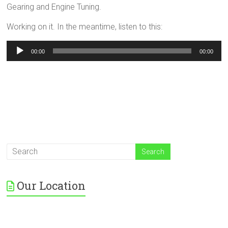
Gearing and Engine Tuning.
Working on it. In the meantime, listen to this:
Audio
00:00
00:00
Player
Our Location