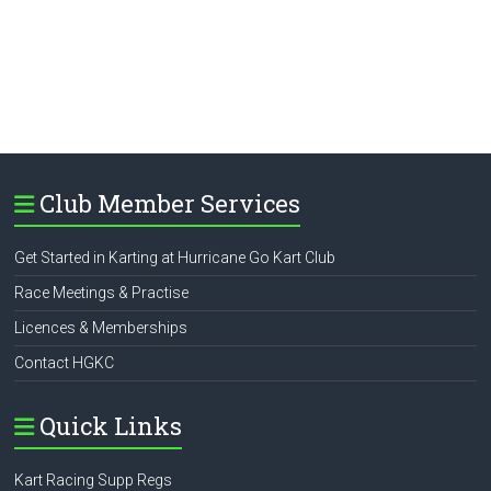
Club Member Services
Get Started in Karting at Hurricane Go Kart Club
Race Meetings & Practise
Licences & Memberships
Contact HGKC
Quick Links
Kart Racing Supp Regs