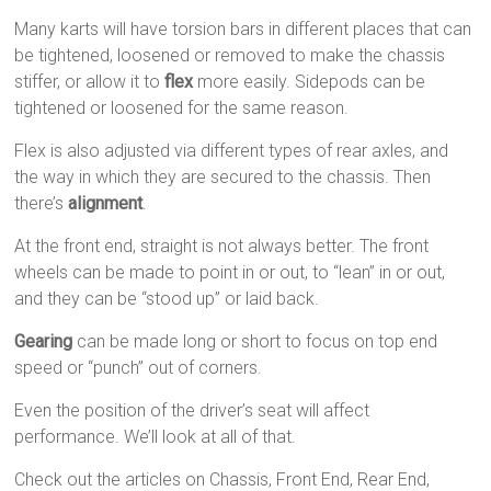
Many karts will have torsion bars in different places that can
be tightened, loosened or removed to make the chassis
stiffer, or allow it to
flex
more easily. Sidepods can be
tightened or loosened for the same reason.
Flex is also adjusted via different types of rear axles, and
the way in which they are secured to the chassis. Then
there’s
alignment
.
At the front end, straight is not always better. The front
wheels can be made to point in or out, to “lean” in or out,
and they can be “stood up” or laid back.
Gearing
can be made long or short to focus on top end
speed or “punch” out of corners.
Even the position of the driver’s seat will affect
performance. We’ll look at all of that.
Check out the articles on Chassis, Front End, Rear End,