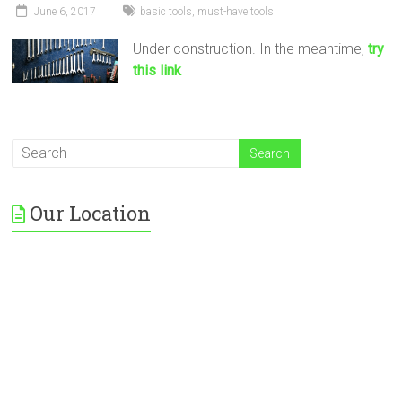
June 6, 2017
basic tools
,
must-have tools
Under construction. In the meantime,
try
this link
Our Location