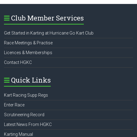
Club Member Services
Get Started in Karting at Hurricane Go Kart Club
Race Meetings & Practise
Licences & Memberships
Contact HGKC
Quick Links
Kart Racing Supp Regs
Enter Race
Scrutineering Record
Latest News From HGKC
Karting Manual