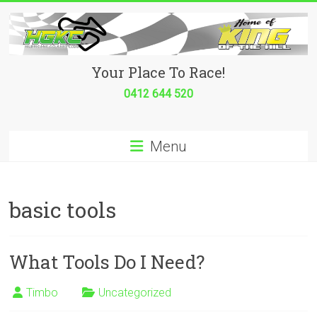
Skip
to
content
Hurricane
Your Place To Race!
Go
0412 644 520
Kart
Menu
Club
Your
place
basic tools
to
race!
What Tools Do I Need?
Timbo
Uncategorized