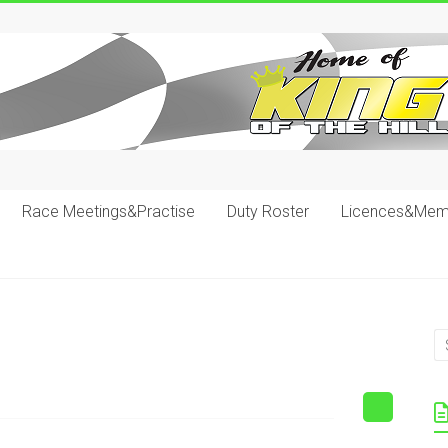
Race Meetings&Practise
Duty Roster
Licences&Mem