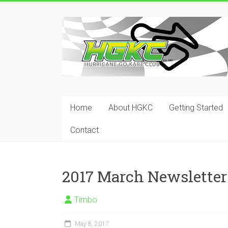
Skip
to
Hurricane
content
Go
Kart
Club
Home
About HGKC
Getting Started
Your
place
Contact
to
race!
2017 March Newsletter
Timbo
May 8, 2017