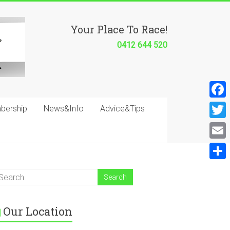
Your Place To Race!
0412 644 520
F
bership
News&Info
Advice&Tips
a
T
c
w
E
e
i
m
S
b
t
a
h
o
t
i
a
o
e
Our Location
l
r
k
r