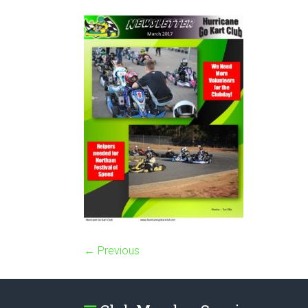
← Previous