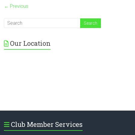
← Previous
Our Location
Club Member Services