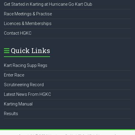
Get Started in Karting at Hurricane Go Kart Club
Race Meetings & Practise
Licences & Memberships
Contact HGKC
Quick Links
Kart Racing Supp Regs
Enter Race
Scrutineering Record
Latest News From HGKC
Karting Manual
Results