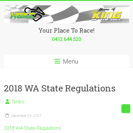
Skip
to
content
Hurricane
Your Place To Race!
Go
0412 644 520
Kart
Menu
Club
Your
place
2018 WA State Regulations
to
race!
Timbo
December 29, 2017
2018 WA State Regulations