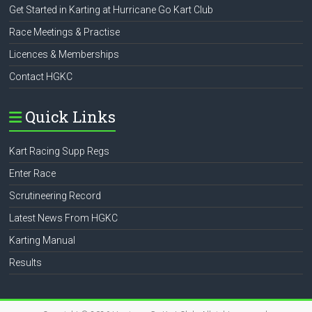
Get Started in Karting at Hurricane Go Kart Club
Race Meetings & Practise
Licences & Memberships
Contact HGKC
Quick Links
Kart Racing Supp Regs
Enter Race
Scrutineering Record
Latest News From HGKC
Karting Manual
Results