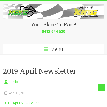
Skip
to
content
Hurricane
Your Place To Race!
Go
0412 644 520
Kart
Menu
Club
Your
place
2019 April Newsletter
to
race!
Timbo
April 10, 2019
2019 April Newsletter