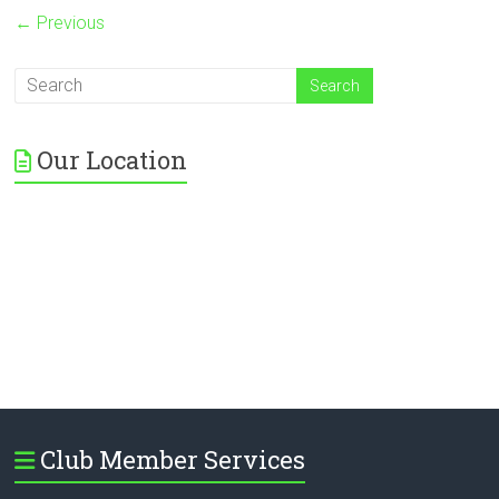
← Previous
Our Location
Club Member Services