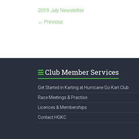
2019 July Newsletter
← Previous
Club Member Services
Get Started in Karting at Hurricane Go Kart Club
Race Meetings & Practise
Licences & Memberships
Contact HGKC