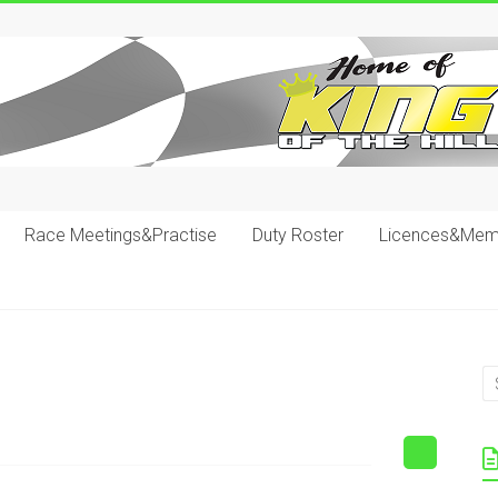
Race Meetings&Practise
Duty Roster
Licences&Mem