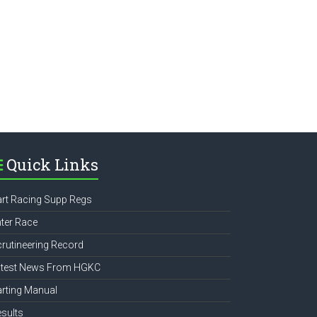
e
Quick Links
rt Racing Supp Regs
ter Race
rutineering Record
atest News From HGKC
rting Manual
sults