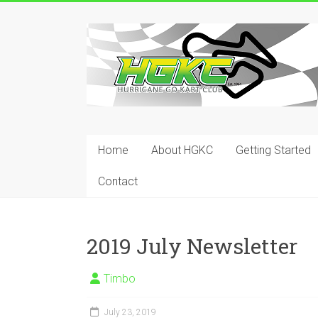
Skip
to
Hurricane
content
Go
Kart
Club
Home
About HGKC
Getting Started
Your
place
Contact
to
race!
2019 July Newsletter
Timbo
July 23, 2019