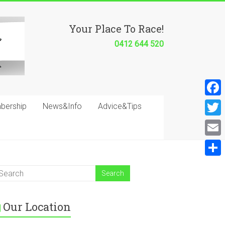
Your Place To Race!
0412 644 520
F
bership
News&Info
Advice&Tips
a
T
c
w
E
e
i
m
S
b
t
a
h
o
t
i
a
o
e
Our Location
l
r
k
r