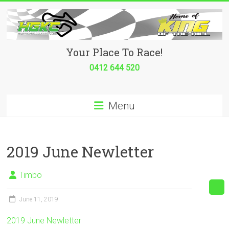
Skip
to
content
Hurricane
Your Place To Race!
Go
0412 644 520
Kart
Menu
Club
Your
place
2019 June Newletter
to
race!
Timbo
June 11, 2019
2019 June Newletter