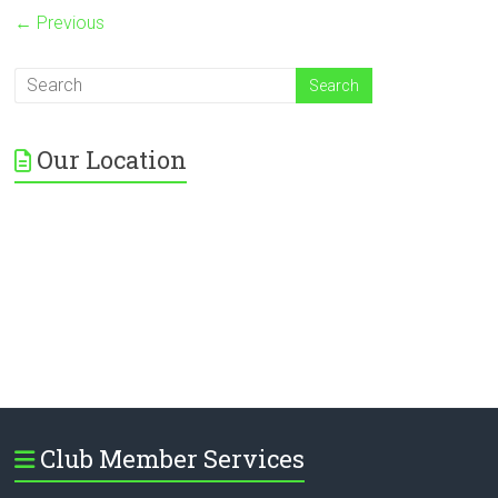
← Previous
Our Location
Club Member Services