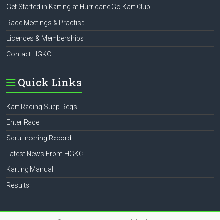
Get Started in Karting at Hurricane Go Kart Club
Race Meetings & Practise
Licences & Memberships
Contact HGKC
Quick Links
Kart Racing Supp Regs
Enter Race
Scrutineering Record
Latest News From HGKC
Karting Manual
Results