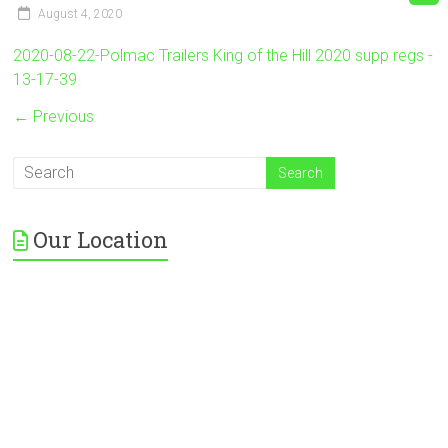
August 4, 2020
2020-08-22-Polmac Trailers King of the Hill 2020 supp regs -
13-17-39
← Previous
Our Location