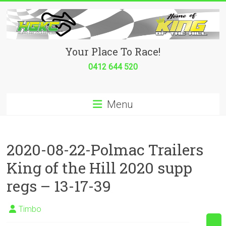
Skip
to
content
Hurricane
Your Place To Race!
Go
0412 644 520
Kart
Menu
Club
Your
place
2020-08-22-Polmac Trailers
to
King of the Hill 2020 supp
race!
regs – 13-17-39
Timbo