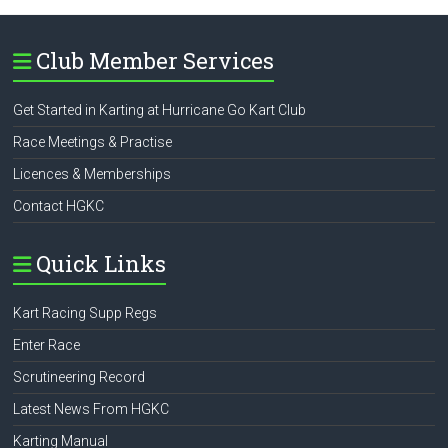
Club Member Services
Get Started in Karting at Hurricane Go Kart Club
Race Meetings & Practise
Licences & Memberships
Contact HGKC
Quick Links
Kart Racing Supp Regs
Enter Race
Scrutineering Record
Latest News From HGKC
Karting Manual