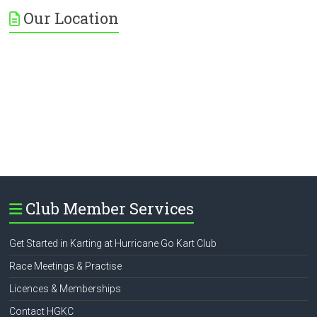
Our Location
Club Member Services
Get Started in Karting at Hurricane Go Kart Club
Race Meetings & Practise
Licences & Memberships
Contact HGKC