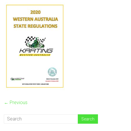
← Previous