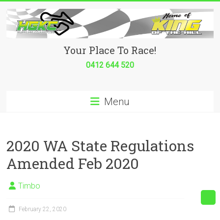
Skip
to
content
Hurricane
Your Place To Race!
Go
0412 644 520
Kart
Menu
Club
Your
place
2020 WA State Regulations
to
Amended Feb 2020
race!
Timbo
February 22, 2020