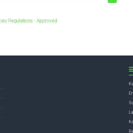
ary Regulations - Approved
Ka
En
Sc
L
Ka
Re