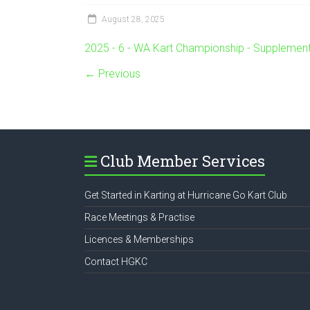
August 28, 2025
2025 - 6 - WA Kart Championship - Supplement
← Previous
Club Member Services
Get Started in Karting at Hurricane Go Kart Club
Race Meetings & Practise
Licences & Memberships
Contact HGKC