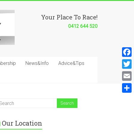
Your Place To Race!
0412 644 520
F
bership
News&Info
Advice&Tips
a
T
c
w
E
e
i
m
S
b
t
a
h
o
t
i
a
o
e
Our Location
l
r
k
r