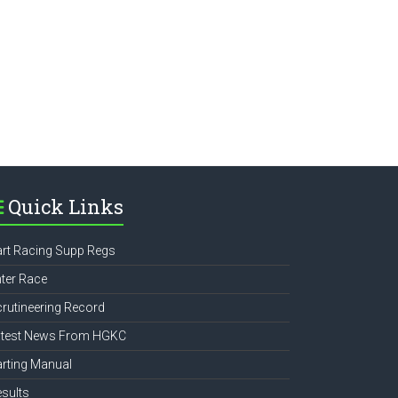
e
Quick Links
rt Racing Supp Regs
ter Race
rutineering Record
atest News From HGKC
rting Manual
sults