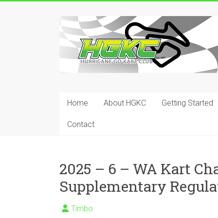
Skip
to
Hurricane
content
Go
Kart
Club
Home
About HGKC
Getting Started
Your
place
Contact
to
race!
2025 – 6 – WA Kart C
Supplementary Regula
Timbo