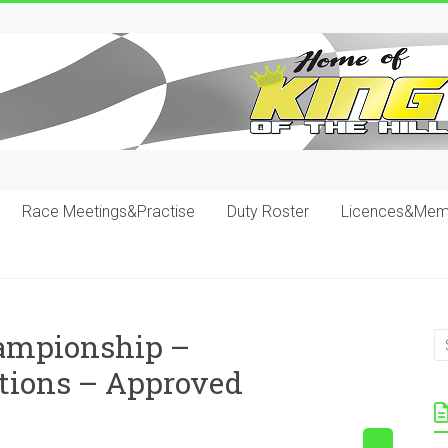
Race Meetings&Practise
Duty Roster
Licences&Mem
hampionship –
tions – Approved