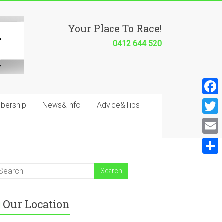
Your Place To Race!
0412 644 520
F
bership
News&Info
Advice&Tips
a
T
c
w
E
e
i
m
S
b
t
a
h
o
t
i
a
o
e
Our Location
l
r
k
r