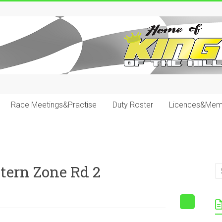
Race Meetings&Practise
Duty Roster
Licences&Mem
tern Zone Rd 2