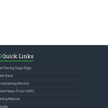
e
Quick Links
rt Racing Supp Regs
ter Race
rutineering Record
atest News From HGKC
rting Manual
sults