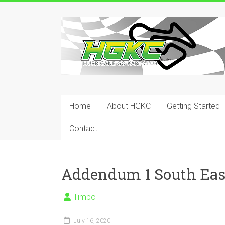
Skip
to
Hurricane
content
Go
Kart
Club
Home
About HGKC
Getting Started
Your
place
Contact
to
race!
Addendum 1 South Eas
Timbo
July 16, 2020