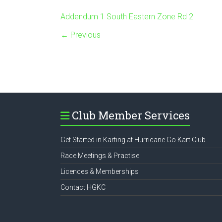
Addendum 1 South Eastern Zone Rd 2
← Previous
Club Member Services
Get Started in Karting at Hurricane Go Kart Club
Race Meetings & Practise
Licences & Memberships
Contact HGKC