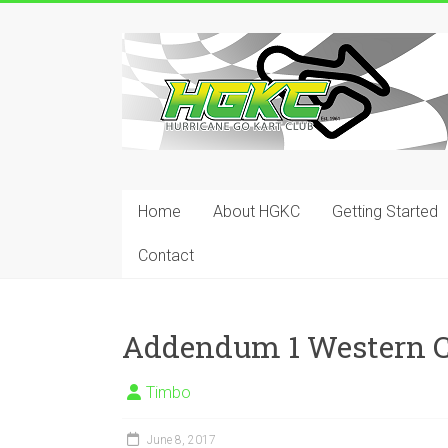
Skip
to
Hurricane
content
Go
Kart
Club
Home
About HGKC
Getting Started
Your
place
Contact
to
race!
Addendum 1 Western C
Timbo
June 8, 2017