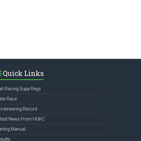
e
Quick Links
rt Racing Supp Regs
ter Race
rutineering Record
atest News From HGKC
rting Manual
sults