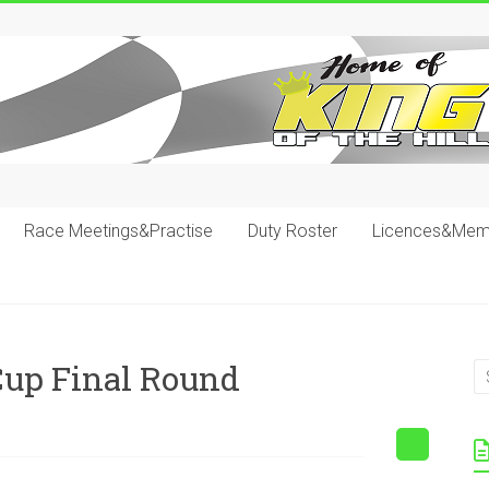
Race Meetings&Practise
Duty Roster
Licences&Mem
up Final Round