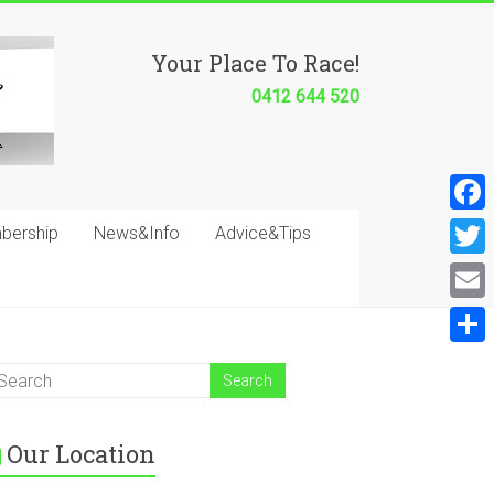
Your Place To Race!
0412 644 520
F
bership
News&Info
Advice&Tips
a
T
c
w
E
e
i
m
S
b
t
a
h
o
t
i
a
o
e
Our Location
l
r
k
r