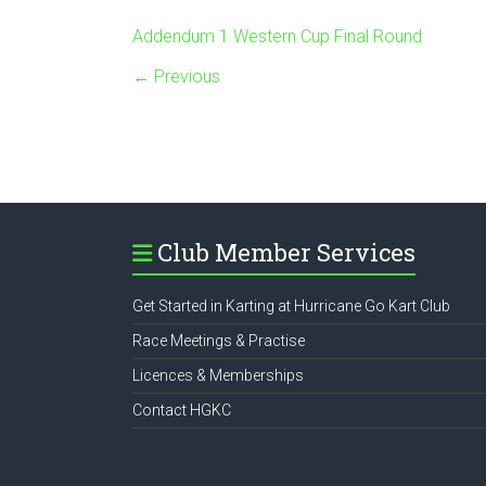
Addendum 1 Western Cup Final Round
← Previous
Club Member Services
Get Started in Karting at Hurricane Go Kart Club
Race Meetings & Practise
Licences & Memberships
Contact HGKC