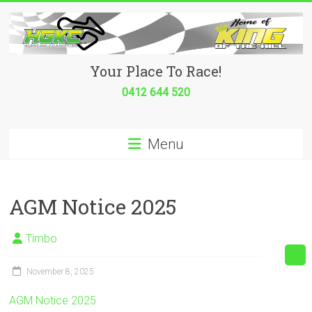
Skip
to
content
Hurricane
Your Place To Race!
Go
0412 644 520
Kart
Menu
Club
Your
place
AGM Notice 2025
to
race!
Timbo
November 8, 2025
AGM Notice 2025