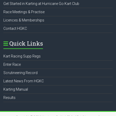
Get Started in Karting at Hurricane Go Kart Club
Race Meetings & Practise
Licences & Memberships
Contact HGKC
Quick Links
Kart Racing Supp Regs
Enter Race
Scrutineering Record
Latest News From HGKC
Karting Manual
Results