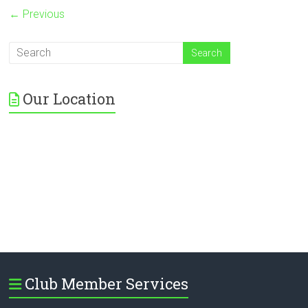
← Previous
Our Location
Club Member Services