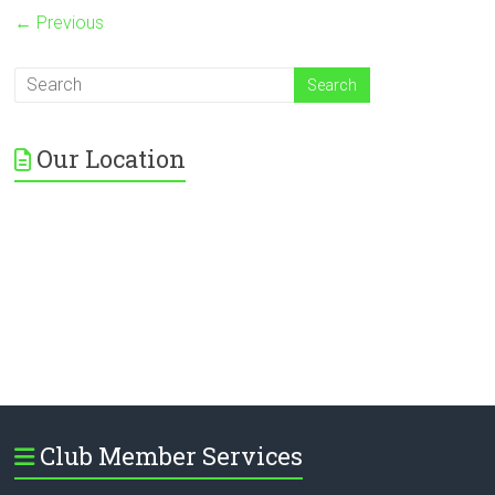
← Previous
Our Location
Club Member Services