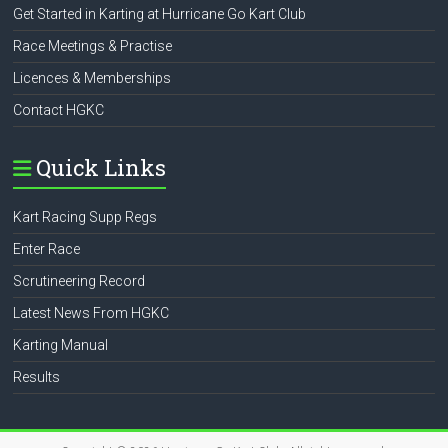
Get Started in Karting at Hurricane Go Kart Club
Race Meetings & Practise
Licences & Memberships
Contact HGKC
Quick Links
Kart Racing Supp Regs
Enter Race
Scrutineering Record
Latest News From HGKC
Karting Manual
Results