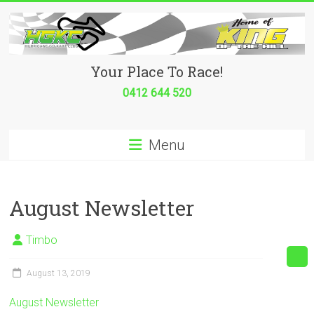
Skip
to
content
Hurricane
Your Place To Race!
Go
0412 644 520
Kart
Menu
Club
Your
place
August Newsletter
to
race!
Timbo
August 13, 2019
August Newsletter