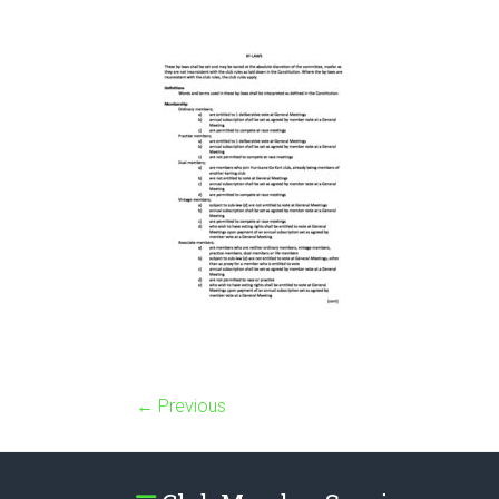
← Previous