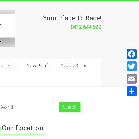
Your Place To Race!
0412 644 520
F
bership
News&Info
Advice&Tips
a
T
c
w
E
e
i
m
S
b
t
a
h
o
t
i
a
o
e
Our Location
l
r
k
r