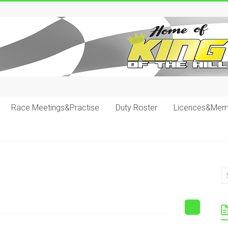
Race Meetings&Practise
Duty Roster
Licences&Mem