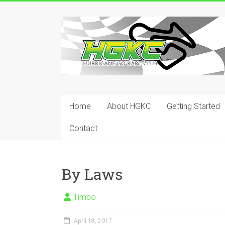
Skip
to
Hurricane
content
Go
Kart
Club
Home
About HGKC
Getting Started
Your
place
Contact
to
race!
By Laws
Timbo
April 18, 2017