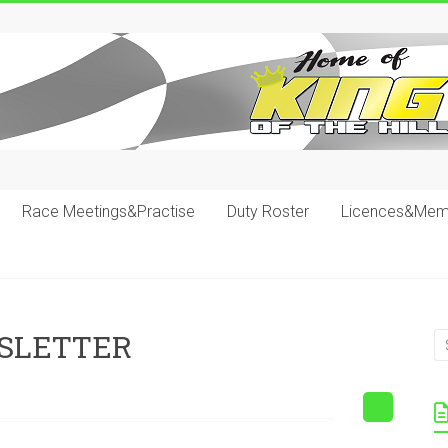
Race Meetings&Practise
Duty Roster
Licences&Mem
SLETTER