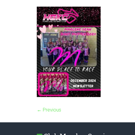
← Previous