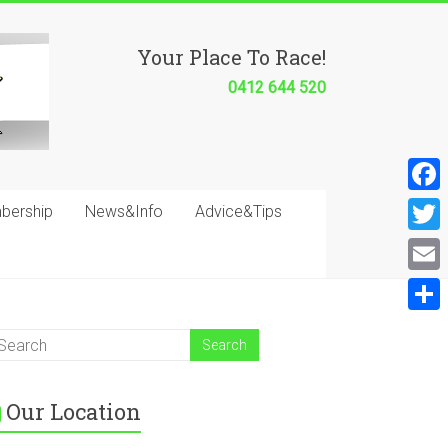
Your Place To Race!
0412 644 520
F
bership
News&Info
Advice&Tips
a
T
c
w
E
e
i
m
S
b
t
a
h
o
t
i
a
o
e
Our Location
l
r
k
r