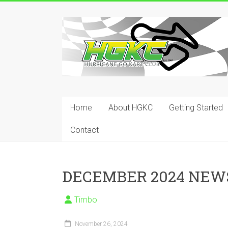
Skip
to
Hurricane
content
Go
Kart
Club
Home
About HGKC
Getting Started
Your
place
Contact
to
race!
DECEMBER 2024 NEW
Timbo
November 26, 2024