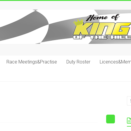
Race Meetings&Practise
Duty Roster
Licences&Mem