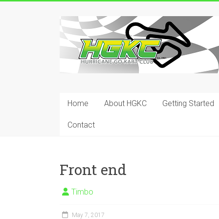
Skip
to
Hurricane
content
Go
Kart
Club
Home
About HGKC
Getting Started
Your
place
Contact
to
race!
Front end
Timbo
May 7, 2017