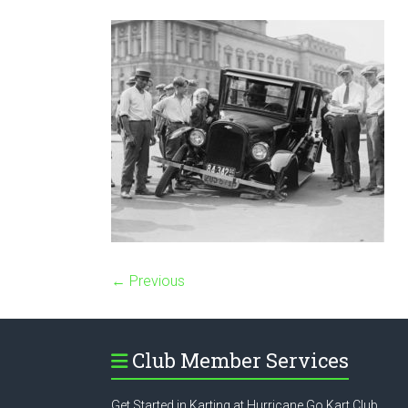
← Previous
Club Member Services
Get Started in Karting at Hurricane Go Kart Club