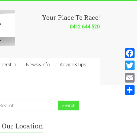
Your Place To Race!
0412 644 520
F
bership
News&Info
Advice&Tips
a
T
c
w
E
e
i
m
S
b
t
a
h
o
t
i
a
o
e
Our Location
l
r
k
r