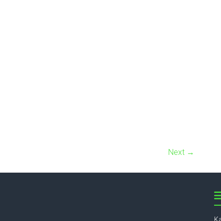
Next →
Ka