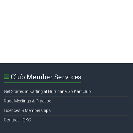
Club Member Services
Get Started in Karting at Hurricane Go Kart Club
Race Meetings & Practise
Licences & Memberships
Contact HGKC