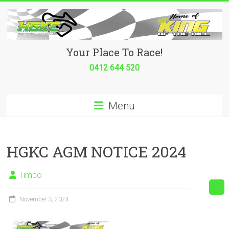
Skip
to
content
Hurricane
Your Place To Race!
Go
0412 644 520
Kart
Menu
Club
Your
place
HGKC AGM NOTICE 2024
to
race!
Timbo
November 3, 2024