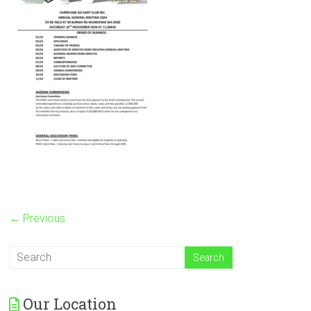
← Previous
Our Location