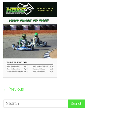
← Previous