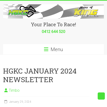
Skip
to
content
Hurricane
Your Place To Race!
Go
0412 644 520
Kart
Menu
Club
Your
place
HGKC JANUARY 2024
to
NEWSLETTER
race!
Timbo
January 29, 2024