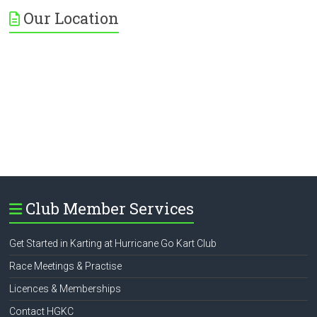
Our Location
Club Member Services
Get Started in Karting at Hurricane Go Kart Club
Race Meetings & Practise
Licences & Memberships
Contact HGKC