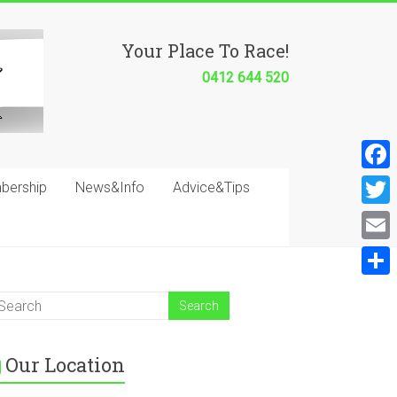
Your Place To Race!
0412 644 520
F
bership
News&Info
Advice&Tips
a
T
c
w
E
e
i
m
S
b
t
a
h
o
t
i
a
o
e
Our Location
l
r
k
r