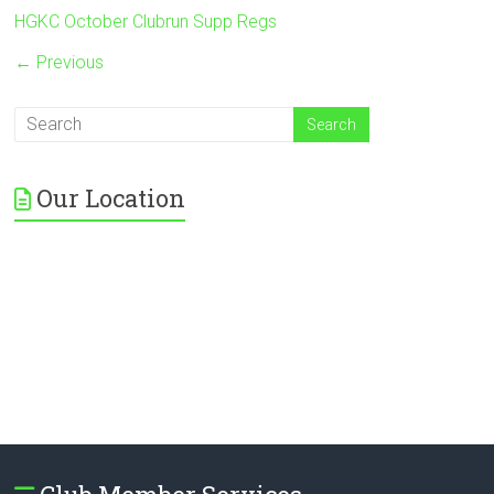
HGKC October Clubrun Supp Regs
← Previous
Our Location