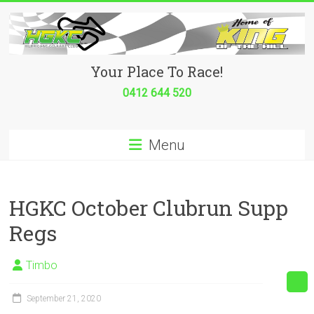
Skip
to
content
Hurricane
Your Place To Race!
Go
0412 644 520
Kart
Menu
Club
Your
place
HGKC October Clubrun Supp
to
Regs
race!
Timbo
September 21, 2020