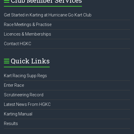
Club Member Services
Get Started in Karting at Hurricane Go Kart Club
Race Meetings & Practise
Licences & Memberships
Contact HGKC
Quick Links
Kart Racing Supp Regs
Enter Race
Scrutineering Record
Latest News From HGKC
Karting Manual
Results