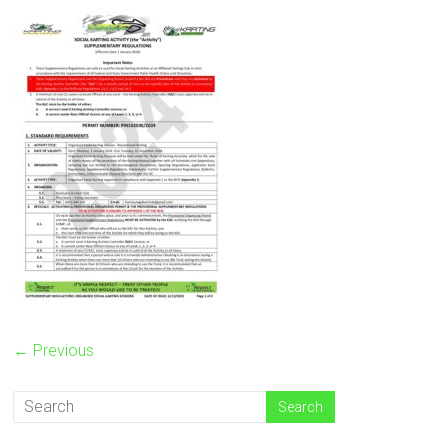
← Previous