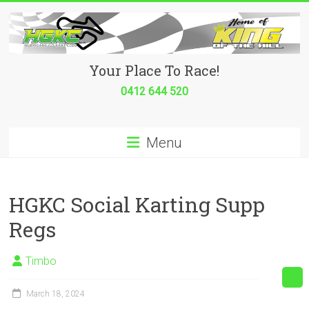
Skip
to
content
Hurricane
Your Place To Race!
Go
0412 644 520
Kart
Menu
Club
Your
place
HGKC Social Karting Supp
to
Regs
race!
Timbo
March 18, 2024