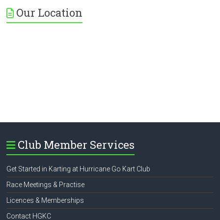
Our Location
Club Member Services
Get Started in Karting at Hurricane Go Kart Club
Race Meetings & Practise
Licences & Memberships
Contact HGKC