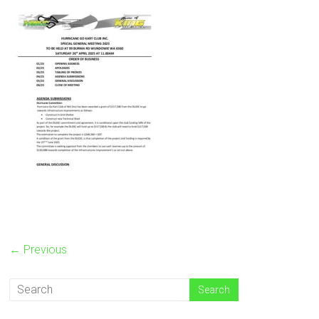
← Previous