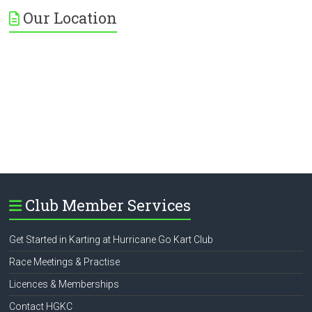
Our Location
Club Member Services
Get Started in Karting at Hurricane Go Kart Club
Race Meetings & Practise
Licences & Memberships
Contact HGKC