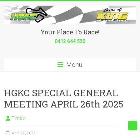
Skip
to
content
Hurricane
Your Place To Race!
Go
0412 644 520
Kart
Menu
Club
Your
place
HGKC SPECIAL GENERAL
to
MEETING APRIL 26th 2025
race!
Timbo
April 12, 2025