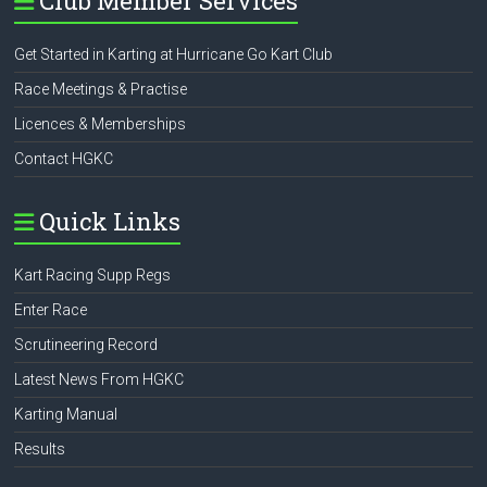
Club Member Services
Get Started in Karting at Hurricane Go Kart Club
Race Meetings & Practise
Licences & Memberships
Contact HGKC
Quick Links
Kart Racing Supp Regs
Enter Race
Scrutineering Record
Latest News From HGKC
Karting Manual
Results