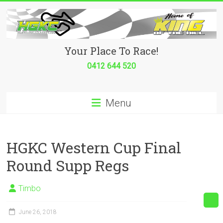
Skip
to
content
Hurricane
Your Place To Race!
Go
0412 644 520
Kart
Menu
Club
Your
place
HGKC Western Cup Final
to
Round Supp Regs
race!
Timbo
June 26, 2018