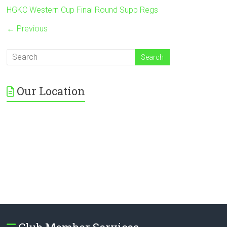
HGKC Western Cup Final Round Supp Regs
← Previous
Our Location