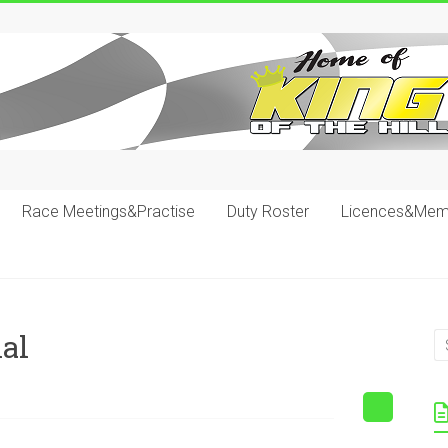
Race Meetings&Practise
Duty Roster
Licences&Mem
al