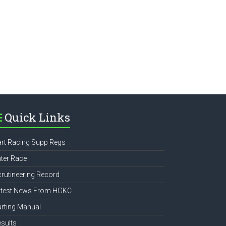
e
Quick Links
rt Racing Supp Regs
ter Race
rutineering Record
atest News From HGKC
rting Manual
sults