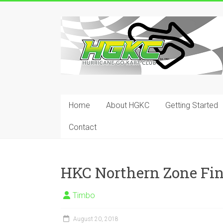
Skip
to
Hurricane
content
Go
Kart
Club
Home
About HGKC
Getting Started
Your
place
Contact
to
race!
HKC Northern Zone Fin
Timbo
August 20, 2018