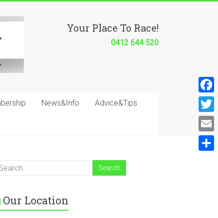
Your Place To Race!
0412 644 520
F
bership
News&Info
Advice&Tips
a
T
c
w
E
e
i
m
S
b
t
a
h
o
t
i
a
o
e
Our Location
l
r
k
r