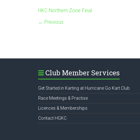
HKC Northern Zone Final
← Previous
Club Member Services
Get Started in Karting at Hurricane Go Kart Club
Race Meetings & Practise
Licences & Memberships
Contact HGKC