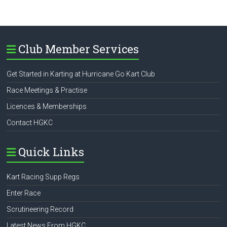
Club Member Services
Get Started in Karting at Hurricane Go Kart Club
Race Meetings & Practise
Licences & Memberships
Contact HGKC
Quick Links
Kart Racing Supp Regs
Enter Race
Scrutineering Record
Latest News From HGKC