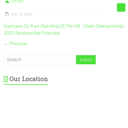
Timbo
July 10, 2025
Hurricane Go Kart Club-King Of The Hill - State Championship
2025 Sponsorship Proposal
← Previous
Our Location