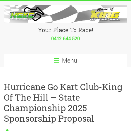
Skip
to
content
Hurricane
Your Place To Race!
Go
0412 644 520
Kart
Menu
Club
Your
place
Hurricane Go Kart Club-King
to
Of The Hill – State
race!
Championship 2025
Sponsorship Proposal