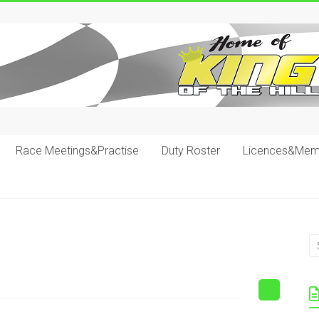
Race Meetings&Practise
Duty Roster
Licences&Mem