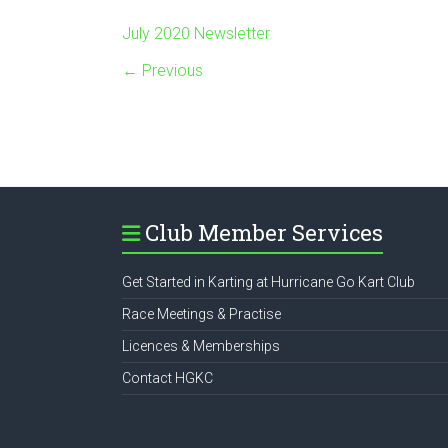
July 2020 Newsletter
← Previous
Club Member Services
Get Started in Karting at Hurricane Go Kart Club
Race Meetings & Practise
Licences & Memberships
Contact HGKC