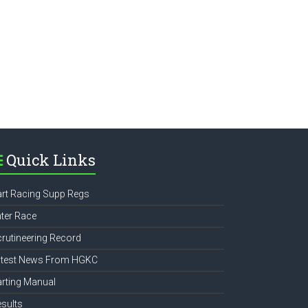
e
Quick Links
rt Racing Supp Regs
ter Race
rutineering Record
atest News From HGKC
rting Manual
sults