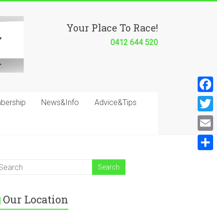
Your Place To Race!
0412 644 520
F
bership
News&Info
Advice&Tips
a
T
c
w
E
e
i
m
S
b
t
a
h
o
t
i
a
o
e
Our Location
l
r
k
r