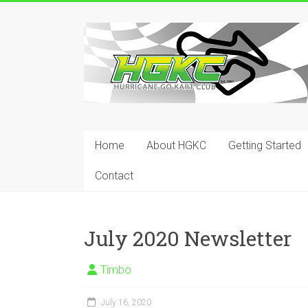
Skip
to
Hurricane
content
Go
Kart
Club
Home
About HGKC
Getting Started
Your
place
Contact
to
race!
July 2020 Newsletter
Timbo
July 16, 2020