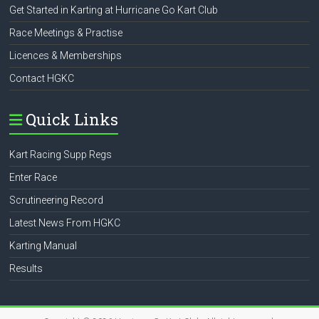
Get Started in Karting at Hurricane Go Kart Club
Race Meetings & Practise
Licences & Memberships
Contact HGKC
Quick Links
Kart Racing Supp Regs
Enter Race
Scrutineering Record
Latest News From HGKC
Karting Manual
Results