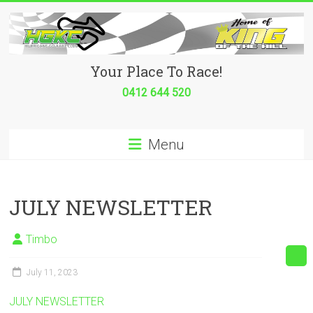
Skip
to
content
Hurricane
Your Place To Race!
Go
0412 644 520
Kart
Menu
Club
Your
place
JULY NEWSLETTER
to
race!
Timbo
July 11, 2023
JULY NEWSLETTER