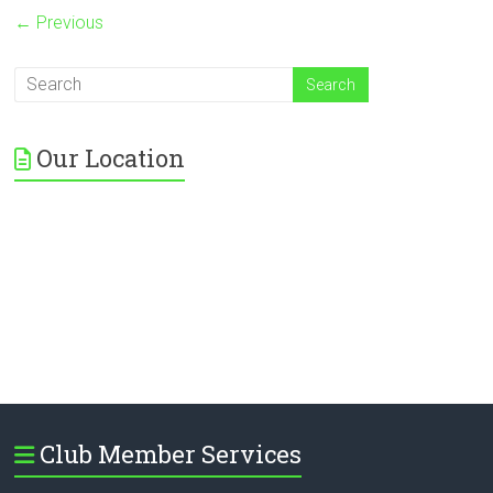
← Previous
Our Location
Club Member Services