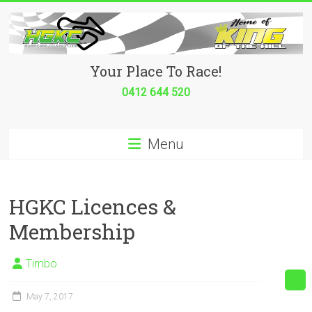
Skip
to
content
Hurricane
Your Place To Race!
Go
0412 644 520
Kart
Menu
Club
Your
place
HGKC Licences &
to
Membership
race!
Timbo
May 7, 2017