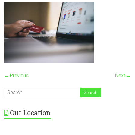
← Previous
Next →
Our Location