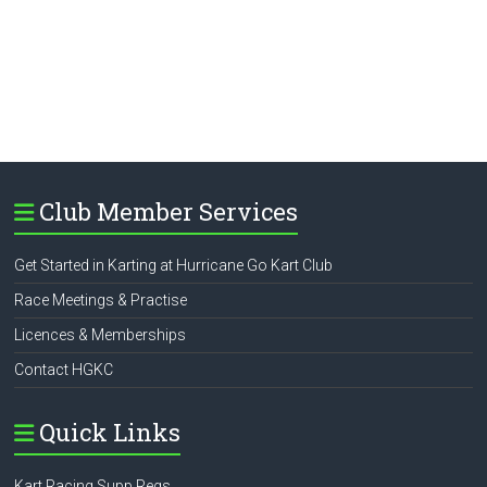
Club Member Services
Get Started in Karting at Hurricane Go Kart Club
Race Meetings & Practise
Licences & Memberships
Contact HGKC
Quick Links
Kart Racing Supp Regs