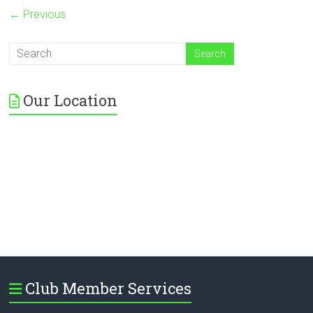
← Previous
Our Location
Club Member Services