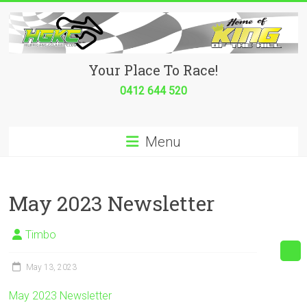
Skip
to
content
Hurricane
Your Place To Race!
Go
0412 644 520
Kart
Menu
Club
Your
place
May 2023 Newsletter
to
race!
Timbo
May 13, 2023
May 2023 Newsletter