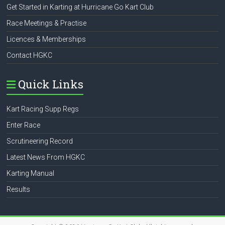
Get Started in Karting at Hurricane Go Kart Club
Race Meetings & Practise
Licences & Memberships
Contact HGKC
Quick Links
Kart Racing Supp Regs
Enter Race
Scrutineering Record
Latest News From HGKC
Karting Manual
Results