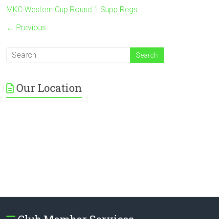
MKC Western Cup Round 1 Supp Regs
← Previous
Our Location