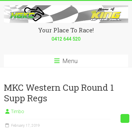
Skip
to
content
Hurricane
Your Place To Race!
Go
0412 644 520
Kart
Menu
Club
Your
place
MKC Western Cup Round 1
to
Supp Regs
race!
Timbo
February 17, 2019