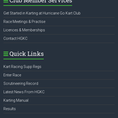
Club Member Services
Get Started in Karting at Hurricane Go Kart Club
Race Meetings & Practise
Licences & Memberships
Contact HGKC
Quick Links
Kart Racing Supp Regs
Enter Race
Scrutineering Record
Latest News From HGKC
Karting Manual
Results