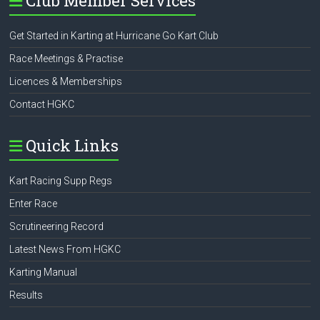
Club Member Services
Get Started in Karting at Hurricane Go Kart Club
Race Meetings & Practise
Licences & Memberships
Contact HGKC
Quick Links
Kart Racing Supp Regs
Enter Race
Scrutineering Record
Latest News From HGKC
Karting Manual
Results