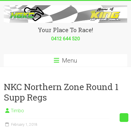
Skip
to
content
Hurricane
Your Place To Race!
Go
0412 644 520
Kart
Menu
Club
Your
place
NKC Northern Zone Round 1
to
Supp Regs
race!
Timbo
February 1, 2018