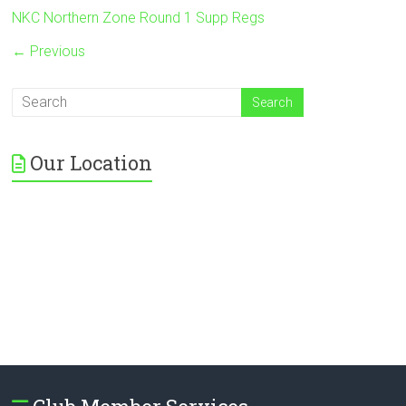
NKC Northern Zone Round 1 Supp Regs
← Previous
Our Location